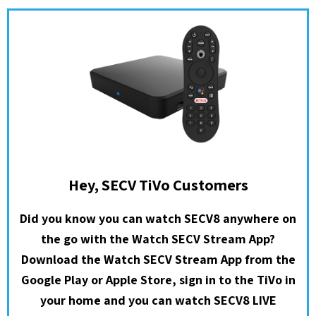
Hey, SECV TiVo Customers
Did you know you can watch SECV8 anywhere on
the go with the Watch SECV Stream App?
Download the Watch SECV Stream App from the
Google Play or Apple Store, sign in to the TiVo in
your home and you can watch SECV8 LIVE