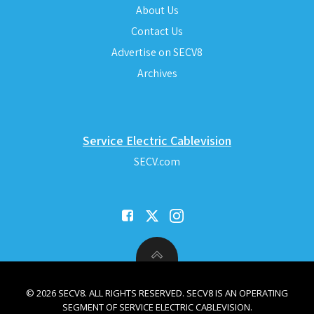
About Us
Contact Us
Advertise on SECV8
Archives
Service Electric Cablevision
SECV.com
© 2026 SECV8. ALL RIGHTS RESERVED. SECV8 IS AN OPERATING
SEGMENT OF SERVICE ELECTRIC CABLEVISION.