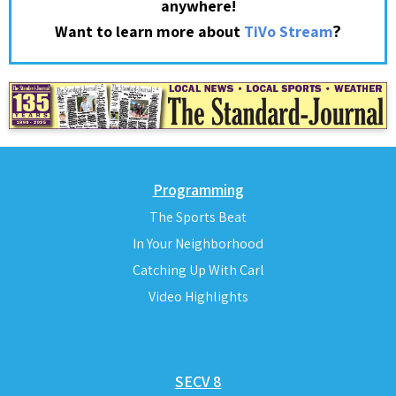
anywhere!
?
Want to learn more about
TiVo Stream
Programming
The Sports Beat
In Your Neighborhood
Catching Up With Carl
Video Highlights
SECV 8