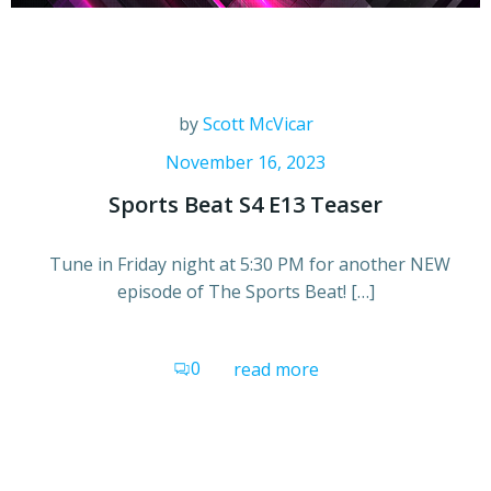
by
Scott McVicar
November 16, 2023
Sports Beat S4 E13 Teaser
Tune in Friday night at 5:30 PM for another NEW
episode of The Sports Beat! […]
0
read more