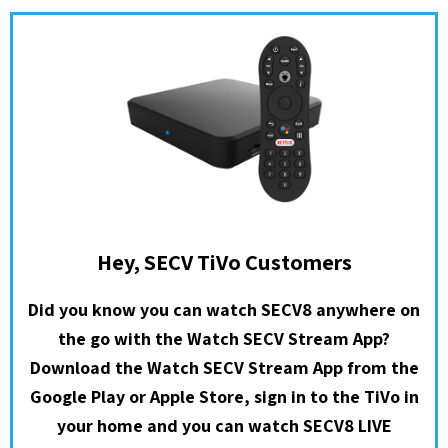
Hey, SECV TiVo Customers
Did you know you can watch SECV8 anywhere on
the go with the Watch SECV Stream App?
Download the Watch SECV Stream App from the
Google Play or Apple Store, sign in to the TiVo in
your home and you can watch SECV8 LIVE