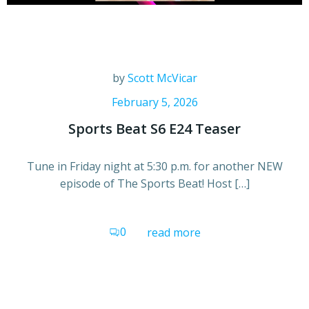
by
Scott McVicar
February 5, 2026
Sports Beat S6 E24 Teaser
Tune in Friday night at 5:30 p.m. for another NEW
episode of The Sports Beat! Host […]
0
read more