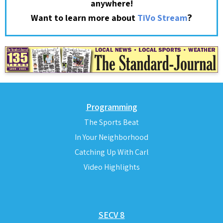
anywhere!
?
Want to learn more about
TiVo Stream
Programming
The Sports Beat
In Your Neighborhood
Catching Up With Carl
Video Highlights
SECV 8