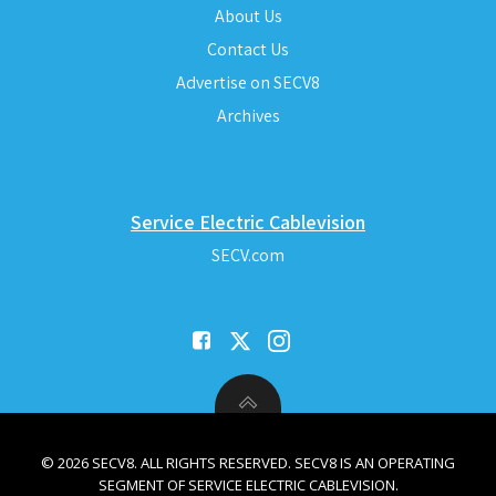
About Us
Contact Us
Advertise on SECV8
Archives
Service Electric Cablevision
SECV.com
© 2026 SECV8. ALL RIGHTS RESERVED. SECV8 IS AN OPERATING
SEGMENT OF SERVICE ELECTRIC CABLEVISION.