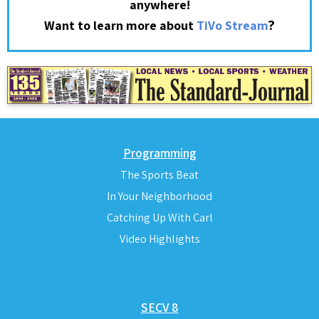
anywhere!
?
Want to learn more about
TiVo Stream
Programming
The Sports Beat
In Your Neighborhood
Catching Up With Carl
Video Highlights
SECV 8