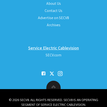
About Us
Contact Us
Advertise on SECV8
Archives
Service Electric Cablevision
SECV.com
© 2026 SECV8. ALL RIGHTS RESERVED. SECV8 IS AN OPERATING
SEGMENT OF SERVICE ELECTRIC CABLEVISION.