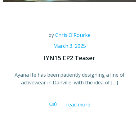
by
Chris O'Rourke
March 3, 2025
IYN15 EP2 Teaser
Ayana Ife has been patiently designing a line of
activewear in Danville, with the idea of […]
0
read more