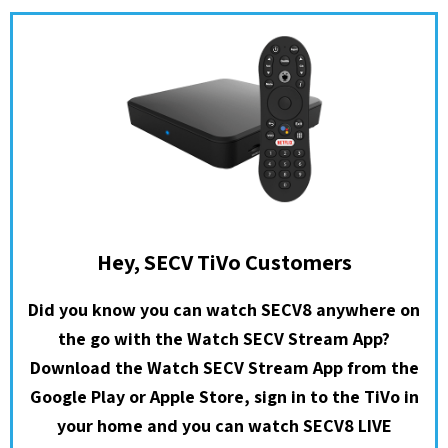
Hey, SECV TiVo Customers
Did you know you can watch SECV8 anywhere on
the go with the Watch SECV Stream App?
Download the Watch SECV Stream App from the
Google Play or Apple Store, sign in to the TiVo in
your home and you can watch SECV8 LIVE