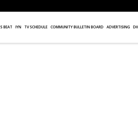
S BEAT
IYN
TV SCHEDULE
COMMUNITY BULLETIN BOARD
ADVERTISING
DI