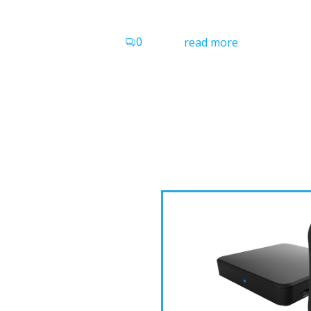
0
read more