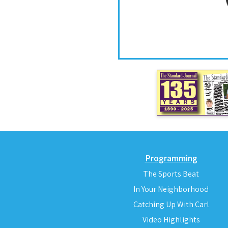
Programming
The Sports Beat
In Your Neighborhood
Catching Up With Carl
Video Highlights