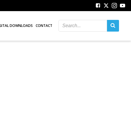
GITAL DOWNLOADS
CONTACT