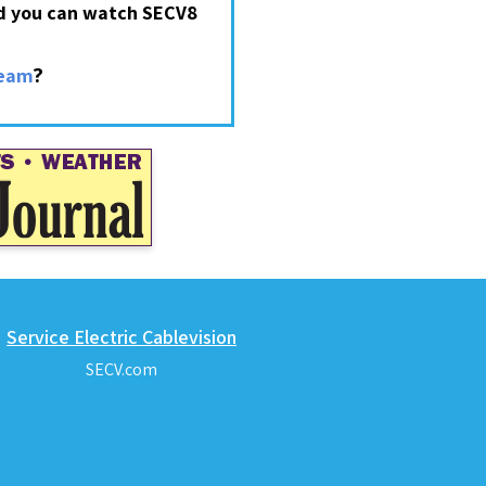
nd you can watch SECV8
?
ream
Service Electric Cablevision
SECV.com