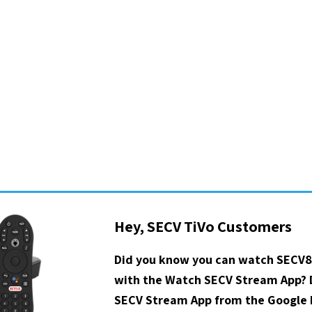
Hey, SECV TiVo Customers
Did you know you can watch SECV8
with the Watch SECV Stream App?
SECV Stream App from the Google P