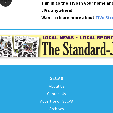
sign in to the TiVo in your home a
LIVE anywhere!
Want to learn more about
TiVo St
SECV 8
About Us
Contact Us
Advertise on SECV8
Archives