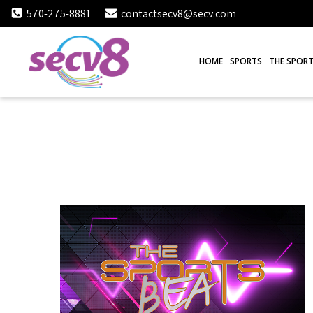
Skip
570-275-8881
contactsecv8@secv.com
to
content
HOME
SPORTS
THE SPORT