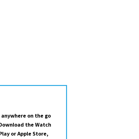
 anywhere on the go
 Download the Watch
lay or Apple Store,