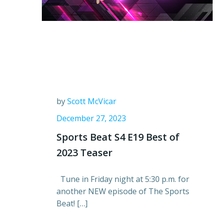
by
Scott McVicar
December 27, 2023
Sports Beat S4 E19 Best of
2023 Teaser
Tune in Friday night at 5:30 p.m. for
another NEW episode of The Sports
Beat! […]