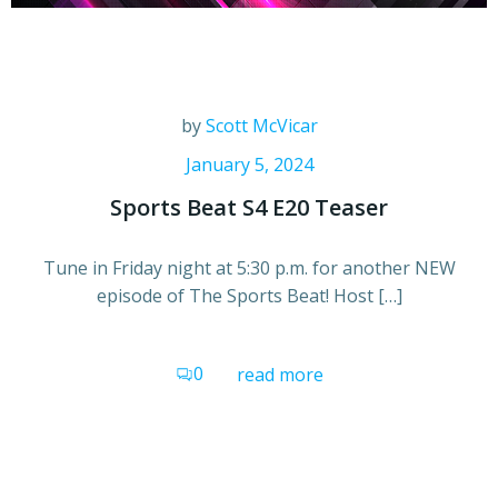
by
Scott McVicar
January 5, 2024
Sports Beat S4 E20 Teaser
Tune in Friday night at 5:30 p.m. for another NEW
episode of The Sports Beat! Host […]
0
read more