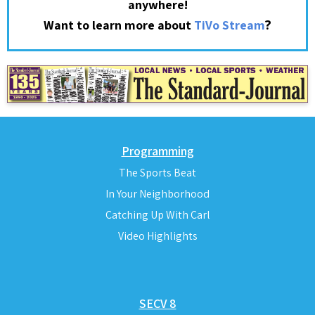
anywhere!
?
Want to learn more about
TiVo Stream
Programming
The Sports Beat
In Your Neighborhood
Catching Up With Carl
Video Highlights
SECV 8