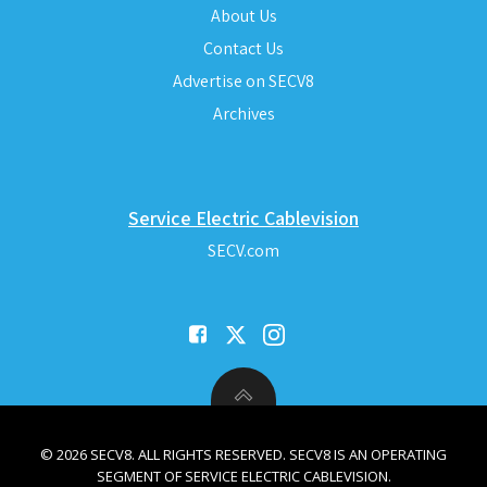
About Us
Contact Us
Advertise on SECV8
Archives
Service Electric Cablevision
SECV.com
© 2026 SECV8. ALL RIGHTS RESERVED. SECV8 IS AN OPERATING
SEGMENT OF SERVICE ELECTRIC CABLEVISION.