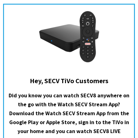
Hey, SECV TiVo Customers
Did you know you can watch SECV8 anywhere on
the go with the Watch SECV Stream App?
Download the Watch SECV Stream App from the
Google Play or Apple Store, sign in to the TiVo in
your home and you can watch SECV8 LIVE