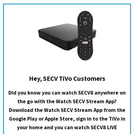
Hey, SECV TiVo Customers
Did you know you can watch SECV8 anywhere on
the go with the Watch SECV Stream App?
Download the Watch SECV Stream App from the
Google Play or Apple Store, sign in to the TiVo in
your home and you can watch SECV8 LIVE