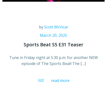
by
Scott McVicar
March 20, 2025
Sports Beat S5 E31 Teaser
Tune in Friday night at 5:30 p.m. for another NEW
episode of The Sports Beat! The […]
0
read more