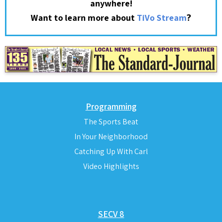
anywhere!
?
Want to learn more about
TiVo Stream
Programming
The Sports Beat
In Your Neighborhood
Catching Up With Carl
Video Highlights
SECV 8