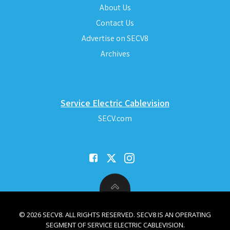
About Us
Contact Us
Advertise on SECV8
Archives
Service Electric Cablevision
SECV.com
© 2026 SECV8. ALL RIGHTS RESERVED. SECV8 IS AN OPERATING
SEGMENT OF SERVICE ELECTRIC CABLEVISION.