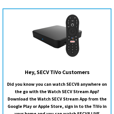
Hey, SECV TiVo Customers
Did you know you can watch SECV8 anywhere on
the go with the Watch SECV Stream App?
Download the Watch SECV Stream App from the
Google Play or Apple Store, sign in to the TiVo in
your home and you can watch SECV8 LIVE