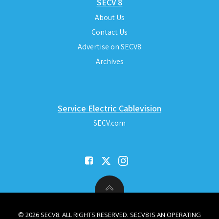
SECV 8
About Us
Contact Us
Advertise on SECV8
Archives
Service Electric Cablevision
SECV.com
© 2026 SECV8. ALL RIGHTS RESERVED. SECV8 IS AN OPERATING