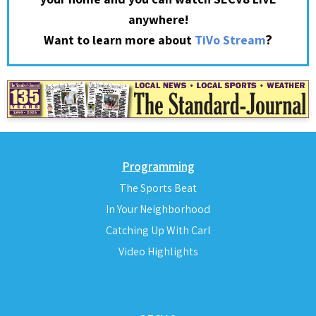
anywhere!
?
Want to learn more about
TiVo Stream
Programming
The Sports Beat
In Your Neighborhood
Catching Up With Carl
Video Highlights