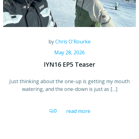
by
Chris O'Rourke
May 28, 2026
IYN16 EP5 Teaser
Just thinking about the one-up is getting my mouth
watering, and the one-down is just as […]
0
read more