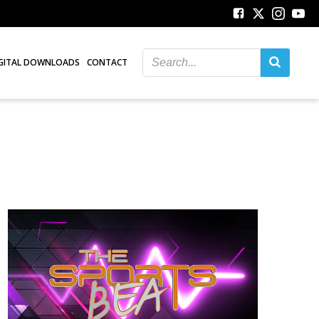
GITAL DOWNLOADS
CONTACT