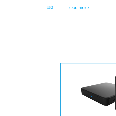
0
read more