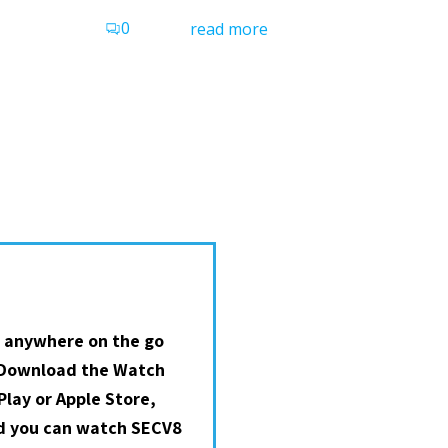
0
read more
 anywhere on the go
 Download the Watch
lay or Apple Store,
nd you can watch SECV8