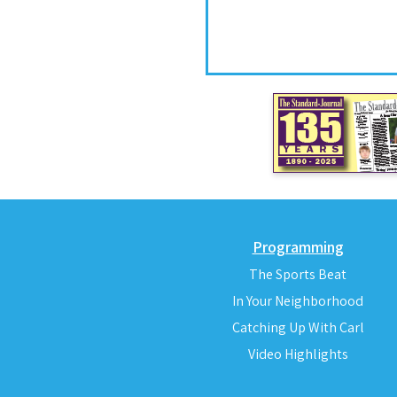
Programming
The Sports Beat
In Your Neighborhood
Catching Up With Carl
Video Highlights