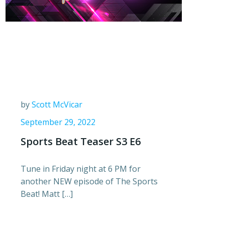
by
Scott McVicar
September 29, 2022
Sports Beat Teaser S3 E6
Tune in Friday night at 6 PM for
another NEW episode of The Sports
Beat! Matt […]