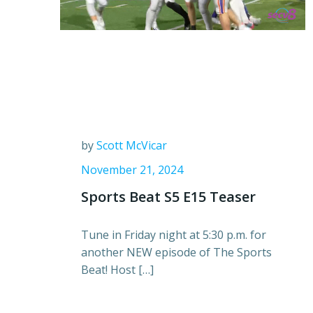
by
Scott McVicar
November 21, 2024
Sports Beat S5 E15 Teaser
Tune in Friday night at 5:30 p.m. for
another NEW episode of The Sports
Beat! Host […]