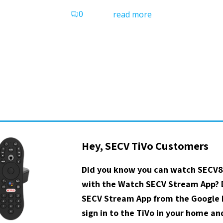
0
read more
Hey, SECV TiVo Customers
Did you know you can watch SECV8
with the Watch SECV Stream App?
SECV Stream App from the Google P
sign in to the TiVo in your home a