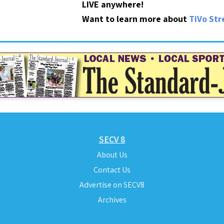
LIVE anywhere!
Want to learn more about
TiVo St
SECV 8
About Us
Contact Us
Advertise on SECV8
Archives