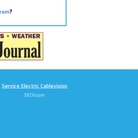
?
ream
Service Electric Cablevision
SECV.com