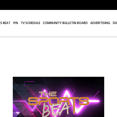
S BEAT
IYN
TV SCHEDULE
COMMUNITY BULLETIN BOARD
ADVERTISING
DI