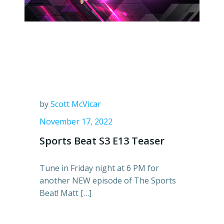
by
Scott McVicar
November 17, 2022
Sports Beat S3 E13 Teaser
Tune in Friday night at 6 PM for
another NEW episode of The Sports
Beat! Matt […]