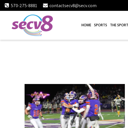
Skip
570-275-8881
contactsecv8@secv.com
to
content
HOME
SPORTS
THE SPORT