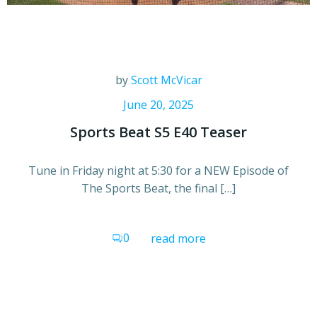
by
Scott McVicar
June 20, 2025
Sports Beat S5 E40 Teaser
Tune in Friday night at 5:30 for a NEW Episode of
The Sports Beat, the final […]
0
read more