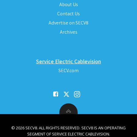
About Us
Contact Us
Advertise on SECV8
Archives
Service Electric Cablevision
SECV.com
© 2026 SECV8. ALL RIGHTS RESERVED. SECV8 IS AN OPERATING
SEGMENT OF SERVICE ELECTRIC CABLEVISION.