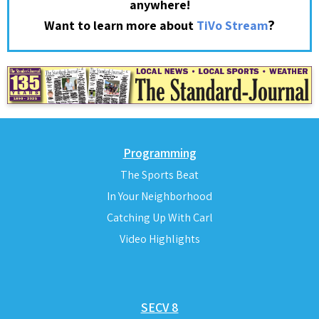
anywhere!
?
Want to learn more about
TiVo Stream
Programming
The Sports Beat
In Your Neighborhood
Catching Up With Carl
Video Highlights
SECV 8