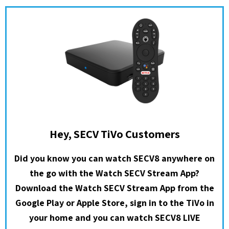
Hey, SECV TiVo Customers
Did you know you can watch SECV8 anywhere on
the go with the Watch SECV Stream App?
Download the Watch SECV Stream App from the
Google Play or Apple Store, sign in to the TiVo in
your home and you can watch SECV8 LIVE