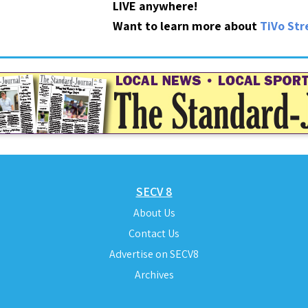
LIVE anywhere!
Want to learn more about
TiVo St
SECV 8
About Us
Contact Us
Advertise on SECV8
Archives