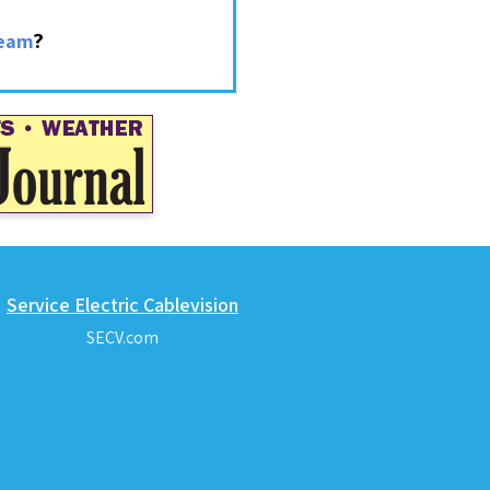
?
ream
Service Electric Cablevision
SECV.com