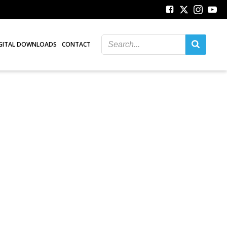
GITAL DOWNLOADS
CONTACT