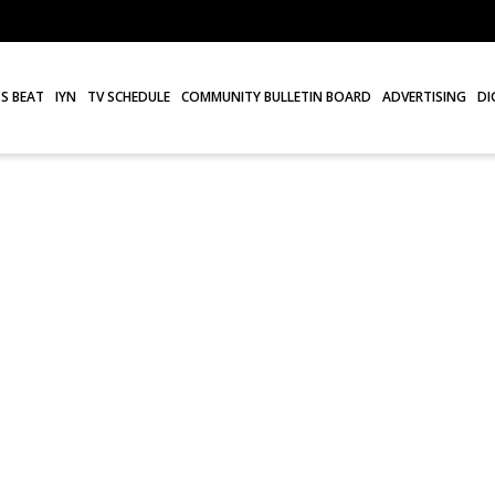
S BEAT
IYN
TV SCHEDULE
COMMUNITY BULLETIN BOARD
ADVERTISING
DI