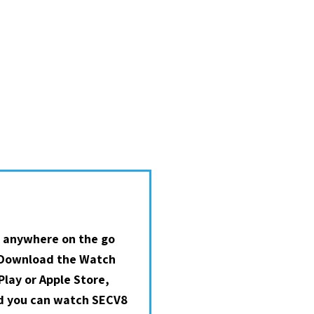
 anywhere on the go
 Download the Watch
lay or Apple Store,
nd you can watch SECV8