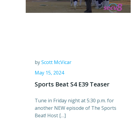
by
Scott McVicar
May 15, 2024
Sports Beat S4 E39 Teaser
Tune in Friday night at 5:30 p.m. for
another NEW episode of The Sports
Beat! Host […]