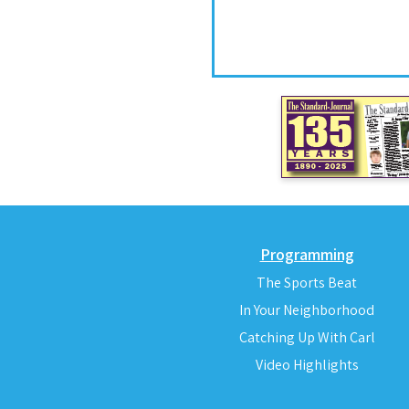
Programming
The Sports Beat
In Your Neighborhood
Catching Up With Carl
Video Highlights