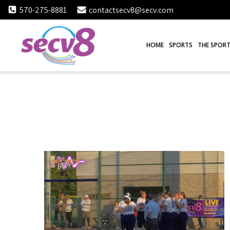
Skip
570-275-8881
contactsecv8@secv.com
to
content
HOME
SPORTS
THE SPORT