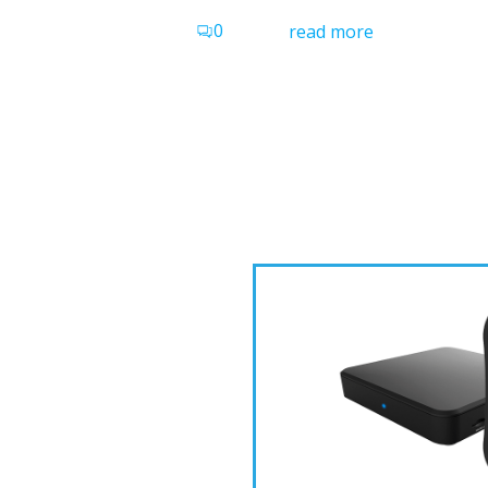
0
read more