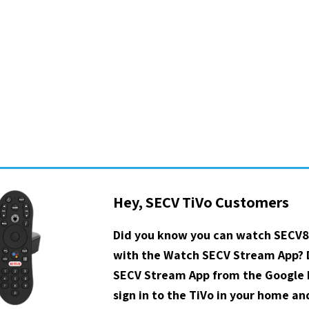
Hey, SECV TiVo Customers
Did you know you can watch SECV8
with the Watch SECV Stream App?
SECV Stream App from the Google P
sign in to the TiVo in your home a