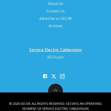
About Us
Contact Us
Advertise on SECV8
Archives
Service Electric Cablevision
SECV.com
© 2026 SECV8. ALL RIGHTS RESERVED. SECV8 IS AN OPERATING
SEGMENT OF SERVICE ELECTRIC CABLEVISION.