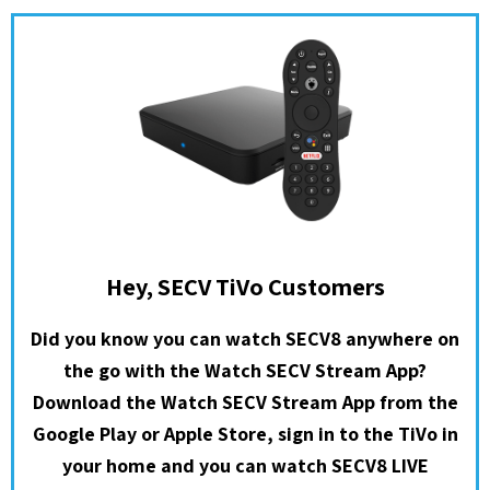
Hey, SECV TiVo Customers
Did you know you can watch SECV8 anywhere on
the go with the Watch SECV Stream App?
Download the Watch SECV Stream App from the
Google Play or Apple Store, sign in to the TiVo in
your home and you can watch SECV8 LIVE