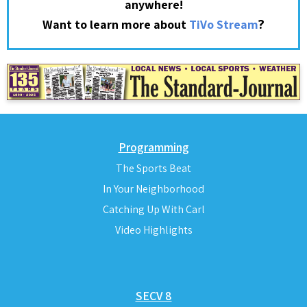
anywhere!
?
Want to learn more about
TiVo Stream
Programming
The Sports Beat
In Your Neighborhood
Catching Up With Carl
Video Highlights
SECV 8