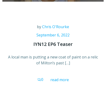
by
Chris O'Rourke
September 6, 2022
IYN12 EP6 Teaser
A local man is putting a new coat of paint on a relic
of Milton’s past […]
0
read more