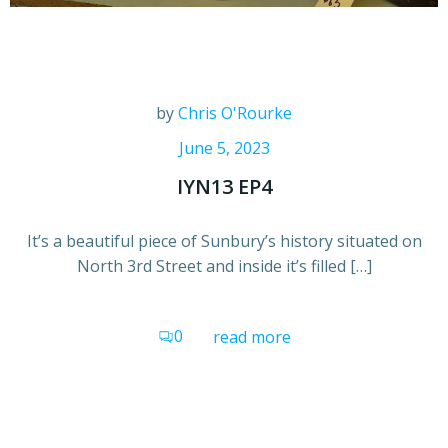
by
Chris O'Rourke
June 5, 2023
IYN13 EP4
It’s a beautiful piece of Sunbury’s history situated on
North 3rd Street and inside it’s filled […]
0
read more