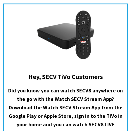
Hey, SECV TiVo Customers
Did you know you can watch SECV8 anywhere on
the go with the Watch SECV Stream App?
Download the Watch SECV Stream App from the
Google Play or Apple Store, sign in to the TiVo in
your home and you can watch SECV8 LIVE