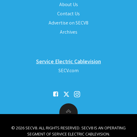
About Us
Contact Us
Advertise on SECV8
Archives
Service Electric Cablevision
SECV.com
© 2026 SECV8. ALL RIGHTS RESERVED. SECV8 IS AN OPERATING
SEGMENT OF SERVICE ELECTRIC CABLEVISION.