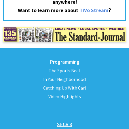
anywhere!
?
Want to learn more about
TiVo Stream
Programming
The Sports Beat
In Your Neighborhood
Catching Up With Carl
Video Highlights
SECV 8