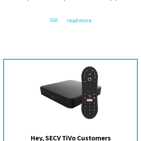
0
read more
Hey, SECV TiVo Customers