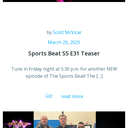
by
Scott McVicar
March 20, 2025
Sports Beat S5 E31 Teaser
Tune in Friday night at 5:30 p.m. for another NEW
episode of The Sports Beat! The […]
0
read more