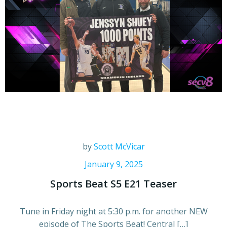
by
Scott McVicar
January 9, 2025
Sports Beat S5 E21 Teaser
Tune in Friday night at 5:30 p.m. for another NEW
episode of The Sports Beat! Central […]