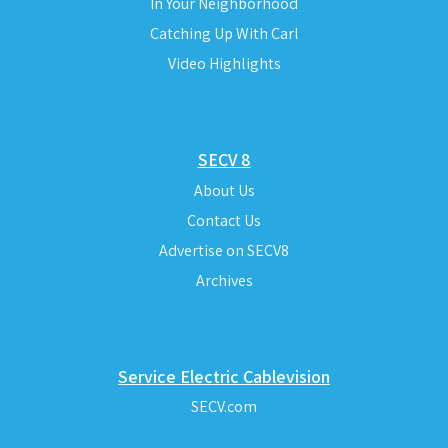
In Your Neighborhood
Catching Up With Carl
Video Highlights
SECV 8
About Us
Contact Us
Advertise on SECV8
Archives
Service Electric Cablevision
SECV.com