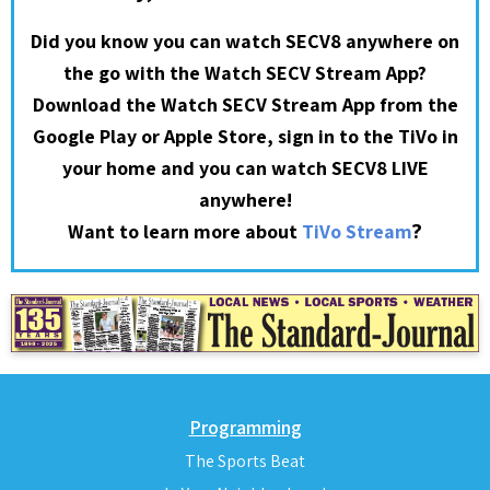
Did you know you can watch SECV8 anywhere on
the go with the Watch SECV Stream App?
Download the Watch SECV Stream App from the
Google Play or Apple Store, sign in to the TiVo in
your home and you can watch SECV8 LIVE
anywhere!
?
Want to learn more about
TiVo Stream
Programming
The Sports Beat