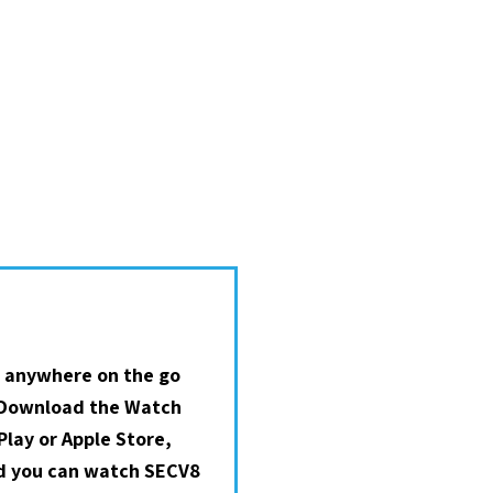
 anywhere on the go
 Download the Watch
lay or Apple Store,
nd you can watch SECV8