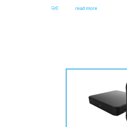
0
read more