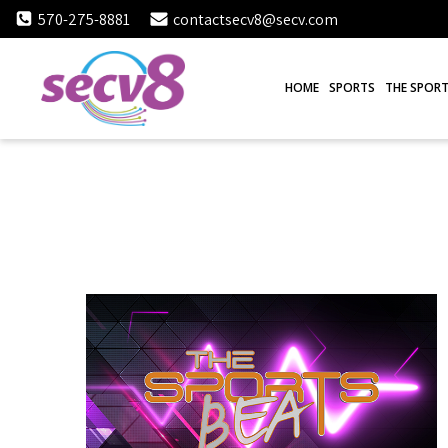
Skip
570-275-8881
contactsecv8@secv.com
to
content
HOME
SPORTS
THE SPORT