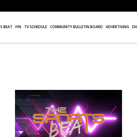
S BEAT
IYN
TV SCHEDULE
COMMUNITY BULLETIN BOARD
ADVERTISING
DI