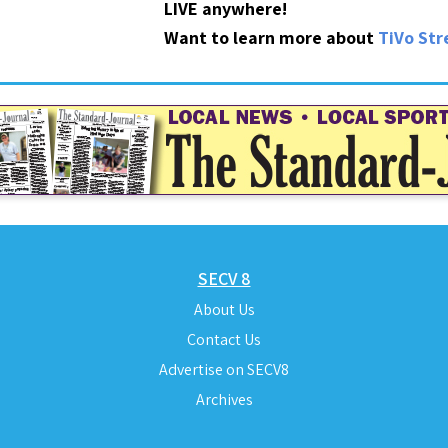
LIVE anywhere!
Want to learn more about
TiVo St
SECV 8
About Us
Contact Us
Advertise on SECV8
Archives