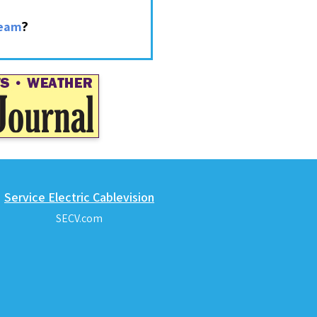
?
ream
Service Electric Cablevision
SECV.com