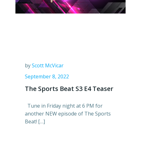
by
Scott McVicar
September 8, 2022
The Sports Beat S3 E4 Teaser
Tune in Friday night at 6 PM for
another NEW episode of The Sports
Beat! […]