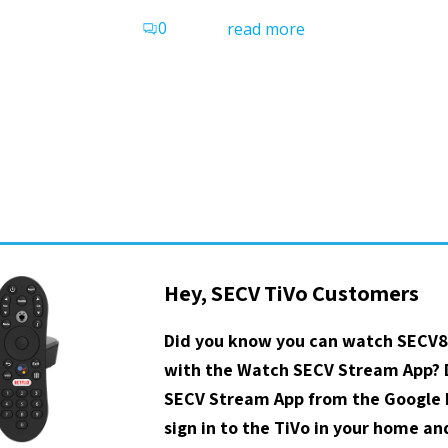
0
read more
Hey, SECV TiVo Customers
Did you know you can watch SECV8
with the Watch SECV Stream App?
SECV Stream App from the Google P
sign in to the TiVo in your home a