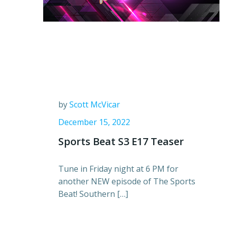
by
Scott McVicar
December 15, 2022
Sports Beat S3 E17 Teaser
Tune in Friday night at 6 PM for
another NEW episode of The Sports
Beat! Southern […]