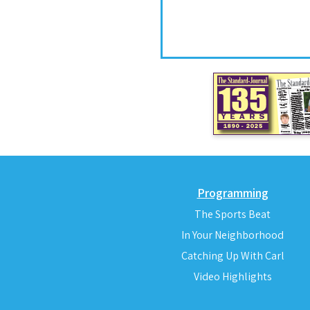
Programming
The Sports Beat
In Your Neighborhood
Catching Up With Carl
Video Highlights