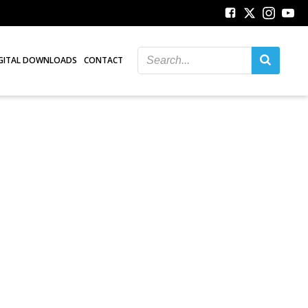
GITAL DOWNLOADS
CONTACT