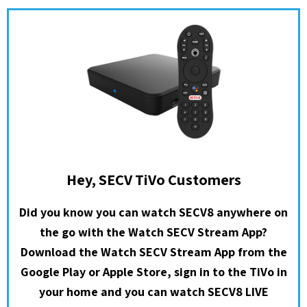
Hey, SECV TiVo Customers
Did you know you can watch SECV8 anywhere on
the go with the Watch SECV Stream App?
Download the Watch SECV Stream App from the
Google Play or Apple Store, sign in to the TiVo in
your home and you can watch SECV8 LIVE