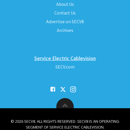
About Us
Contact Us
Advertise on SECV8
Archives
Service Electric Cablevision
SECV.com
© 2026 SECV8. ALL RIGHTS RESERVED. SECV8 IS AN OPERATING
SEGMENT OF SERVICE ELECTRIC CABLEVISION.