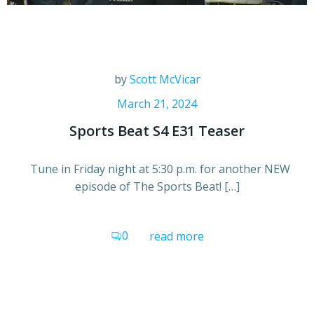
by
Scott McVicar
March 21, 2024
Sports Beat S4 E31 Teaser
Tune in Friday night at 5:30 p.m. for another NEW
episode of The Sports Beat! […]
0
read more