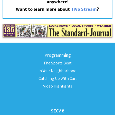
anywhere!
?
Want to learn more about
TiVo Stream
Programming
The Sports Beat
In Your Neighborhood
Catching Up With Carl
Video Highlights
SECV 8