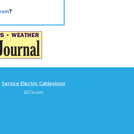
?
ream
Service Electric Cablevision
SECV.com