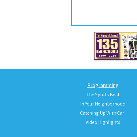
Programming
The Sports Beat
In Your Neighborhood
Catching Up With Carl
Video Highlights