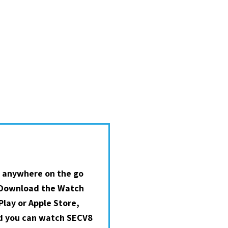
 anywhere on the go
 Download the Watch
lay or Apple Store,
nd you can watch SECV8