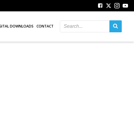
GITAL DOWNLOADS
CONTACT