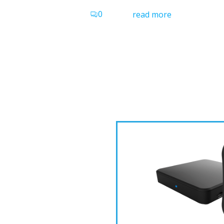
0
read more