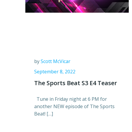
by
Scott McVicar
September 8, 2022
The Sports Beat S3 E4 Teaser
Tune in Friday night at 6 PM for
another NEW episode of The Sports
Beat! […]