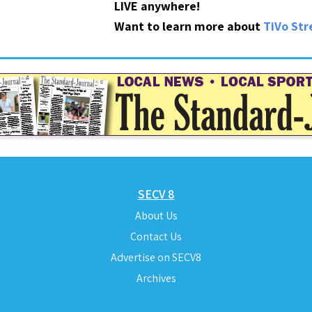
LIVE anywhere!
Want to learn more about
TiVo St
SECV 8
About Us
Contact Us
Advertise on SECV8
Archives