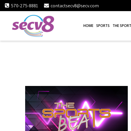
Skip
570-275-8881
contactsecv8@secv.com
to
content
HOME
SPORTS
THE SPORT