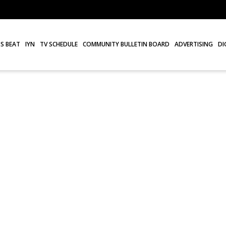
S BEAT
IYN
TV SCHEDULE
COMMUNITY BULLETIN BOARD
ADVERTISING
DI