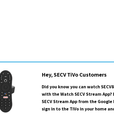
Hey, SECV TiVo Customers
Did you know you can watch SECV8
with the Watch SECV Stream App?
SECV Stream App from the Google P
sign in to the TiVo in your home a