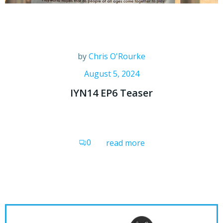
by
Chris O'Rourke
August 5, 2024
IYN14 EP6 Teaser
0
read more