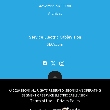
Advertise on SECV8
Archives
Service Electric Cablevision
SECV.com
© 2026 SECV8. ALL RIGHTS RESERVED. SECV8 IS AN OPERATING
SEGMENT OF SERVICE ELECTRIC CABLEVISION.
Terms of Use
Privacy Policy