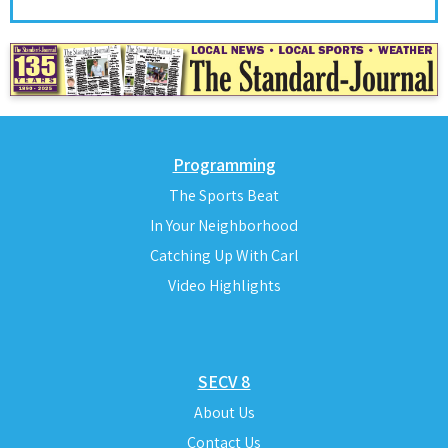
Programming
The Sports Beat
In Your Neighborhood
Catching Up With Carl
Video Highlights
SECV 8
About Us
Contact Us