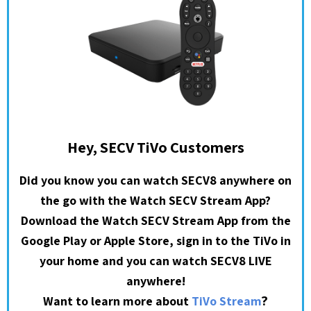
Hey, SECV TiVo Customers
Did you know you can watch SECV8 anywhere on
the go with the Watch SECV Stream App?
Download the Watch SECV Stream App from the
Google Play or Apple Store, sign in to the TiVo in
your home and you can watch SECV8 LIVE
anywhere!
?
Want to learn more about
TiVo Stream