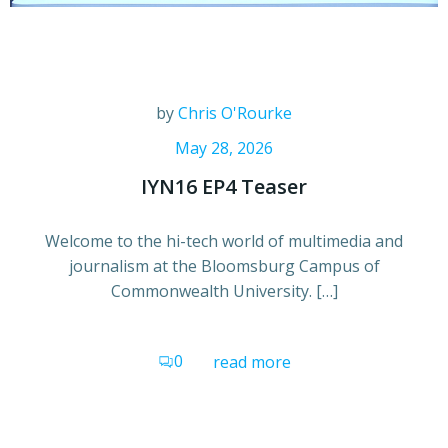
by
Chris O'Rourke
May 28, 2026
IYN16 EP4 Teaser
Welcome to the hi-tech world of multimedia and
journalism at the Bloomsburg Campus of
Commonwealth University. […]
0
read more