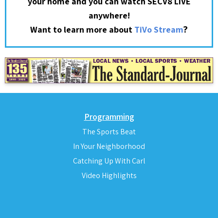
your home and you can watch SECV8 LIVE
anywhere!
?
Want to learn more about
TiVo Stream
Programming
The Sports Beat
In Your Neighborhood
Catching Up With Carl
Video Highlights