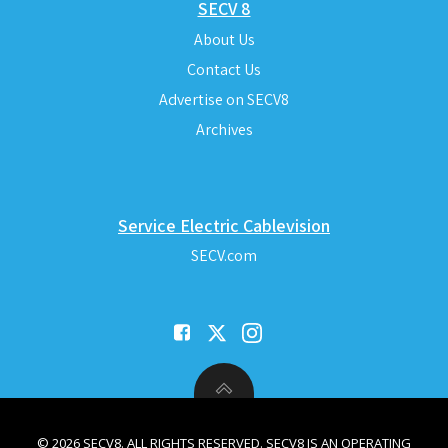
SECV 8
About Us
Contact Us
Advertise on SECV8
Archives
Service Electric Cablevision
SECV.com
© 2026 SECV8. ALL RIGHTS RESERVED. SECV8 IS AN OPERATING