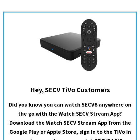
Hey, SECV TiVo Customers
Did you know you can watch SECV8 anywhere on
the go with the Watch SECV Stream App?
Download the Watch SECV Stream App from the
Google Play or Apple Store, sign in to the TiVo in