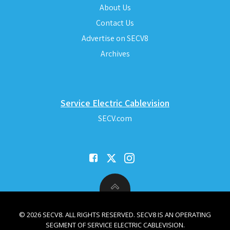
About Us
Contact Us
Advertise on SECV8
Archives
Service Electric Cablevision
SECV.com
© 2026 SECV8. ALL RIGHTS RESERVED. SECV8 IS AN OPERATING
SEGMENT OF SERVICE ELECTRIC CABLEVISION.