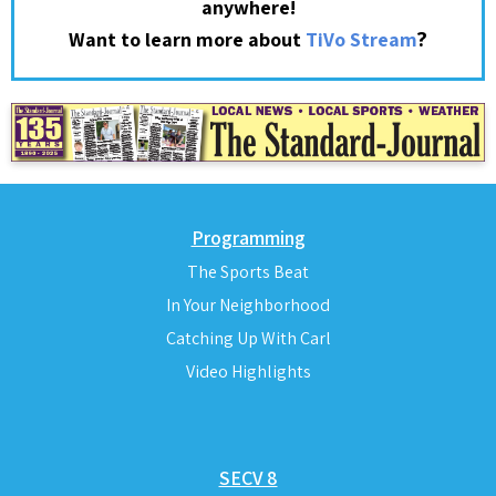
anywhere!
?
Want to learn more about
TiVo Stream
Programming
The Sports Beat
In Your Neighborhood
Catching Up With Carl
Video Highlights
SECV 8