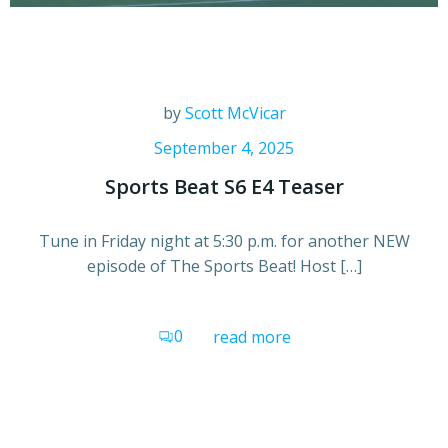
by
Scott McVicar
September 4, 2025
Sports Beat S6 E4 Teaser
Tune in Friday night at 5:30 p.m. for another NEW
episode of The Sports Beat! Host […]
0
read more