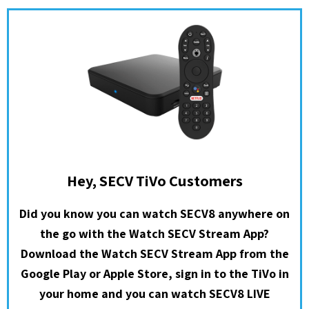
Hey, SECV TiVo Customers
Did you know you can watch SECV8 anywhere on
the go with the Watch SECV Stream App?
Download the Watch SECV Stream App from the
Google Play or Apple Store, sign in to the TiVo in
your home and you can watch SECV8 LIVE