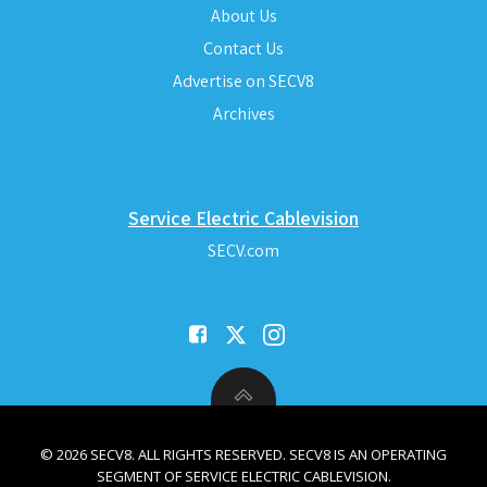
About Us
Contact Us
Advertise on SECV8
Archives
Service Electric Cablevision
SECV.com
© 2026 SECV8. ALL RIGHTS RESERVED. SECV8 IS AN OPERATING
SEGMENT OF SERVICE ELECTRIC CABLEVISION.