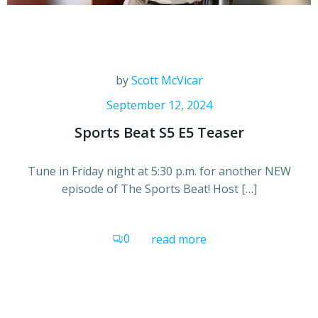
by
Scott McVicar
September 12, 2024
Sports Beat S5 E5 Teaser
Tune in Friday night at 5:30 p.m. for another NEW
episode of The Sports Beat! Host […]
0
read more