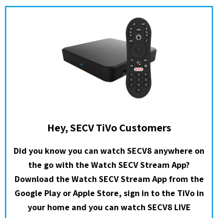
Hey, SECV TiVo Customers
Did you know you can watch SECV8 anywhere on
the go with the Watch SECV Stream App?
Download the Watch SECV Stream App from the
Google Play or Apple Store, sign in to the TiVo in
your home and you can watch SECV8 LIVE