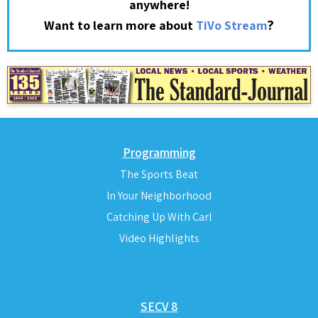
anywhere!
?
Want to learn more about
TiVo Stream
Programming
The Sports Beat
In Your Neighborhood
Catching Up With Carl
Video Highlights
SECV 8