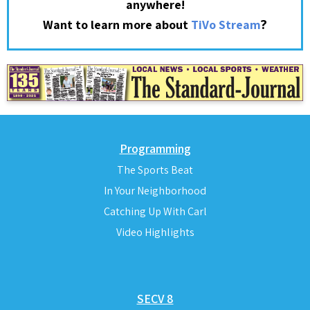
anywhere!
?
Want to learn more about
TiVo Stream
Programming
The Sports Beat
In Your Neighborhood
Catching Up With Carl
Video Highlights
SECV 8