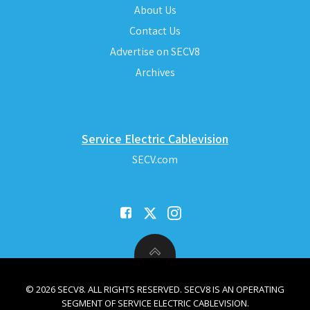
About Us
Contact Us
Advertise on SECV8
Archives
Service Electric Cablevision
SECV.com
© 2026 SECV8. ALL RIGHTS RESERVED. SECV8 IS AN OPERATING
SEGMENT OF SERVICE ELECTRIC CABLEVISION.