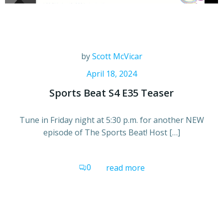
by
Scott McVicar
April 18, 2024
Sports Beat S4 E35 Teaser
Tune in Friday night at 5:30 p.m. for another NEW
episode of The Sports Beat! Host […]
0
read more