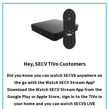
Hey, SECV TiVo Customers
Did you know you can watch SECV8 anywhere on
the go with the Watch SECV Stream App?
Download the Watch SECV Stream App from the
Google Play or Apple Store, sign in to the TiVo in
your home and you can watch SECV8 LIVE