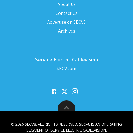
About Us
Contact Us
Advertise on SECV8
Archives
Service Electric Cablevision
SECV.com
© 2026 SECV8. ALL RIGHTS RESERVED. SECV8 IS AN OPERATING
SEGMENT OF SERVICE ELECTRIC CABLEVISION.