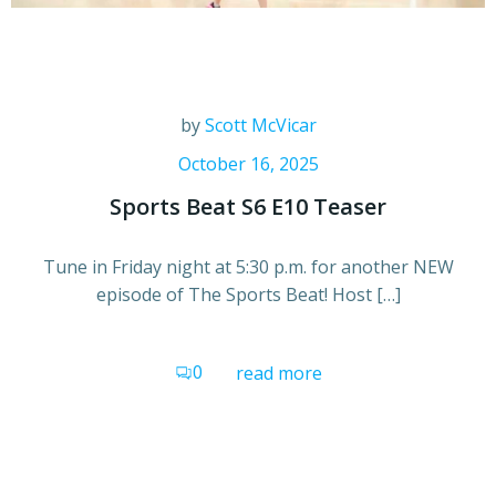
by
Scott McVicar
October 16, 2025
Sports Beat S6 E10 Teaser
Tune in Friday night at 5:30 p.m. for another NEW
episode of The Sports Beat! Host […]
0
read more