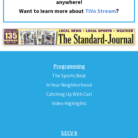
anywhere!
?
Want to learn more about
TiVo Stream
Programming
The Sports Beat
In Your Neighborhood
Catching Up With Carl
Video Highlights
SECV 8