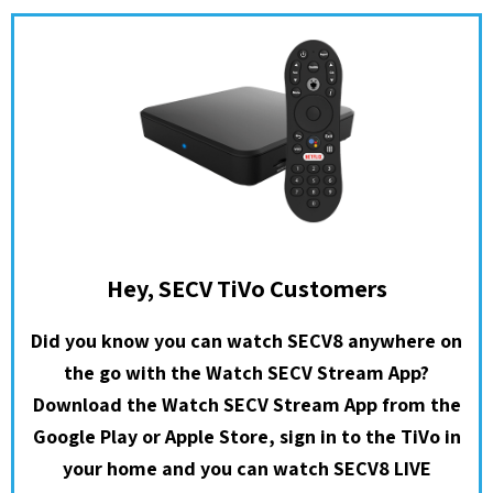
Hey, SECV TiVo Customers
Did you know you can watch SECV8 anywhere on
the go with the Watch SECV Stream App?
Download the Watch SECV Stream App from the
Google Play or Apple Store, sign in to the TiVo in
your home and you can watch SECV8 LIVE