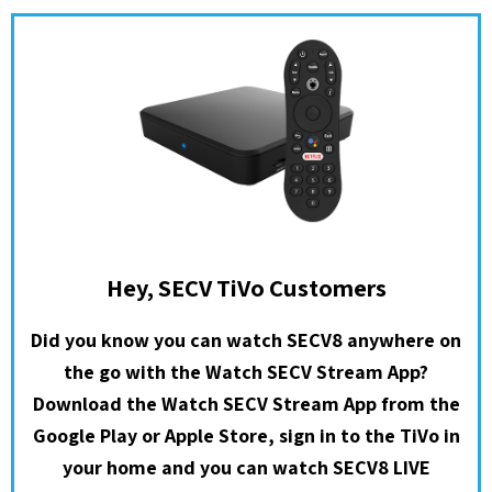
Hey, SECV TiVo Customers
Did you know you can watch SECV8 anywhere on
the go with the Watch SECV Stream App?
Download the Watch SECV Stream App from the
Google Play or Apple Store, sign in to the TiVo in
your home and you can watch SECV8 LIVE