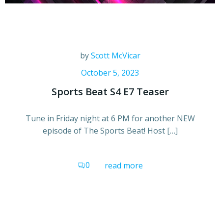
by
Scott McVicar
October 5, 2023
Sports Beat S4 E7 Teaser
Tune in Friday night at 6 PM for another NEW
episode of The Sports Beat! Host […]
0
read more