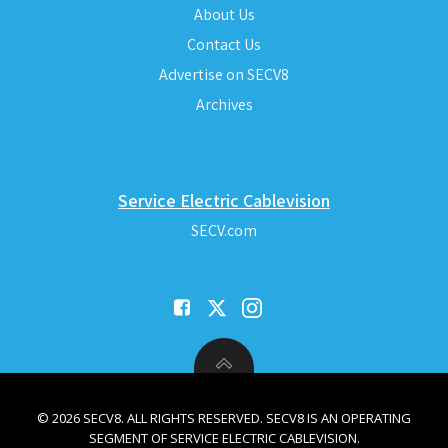
About Us
Contact Us
Advertise on SECV8
Archives
Service Electric Cablevision
SECV.com
© 2026 SECV8. ALL RIGHTS RESERVED. SECV8 IS AN OPERATING
SEGMENT OF SERVICE ELECTRIC CABLEVISION.