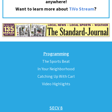
anywhere!
?
Want to learn more about
TiVo Stream
Programming
The Sports Beat
In Your Neighborhood
Catching Up With Carl
Video Highlights
SECV 8