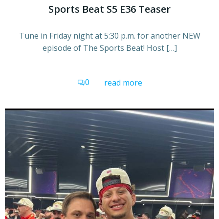
Sports Beat S5 E36 Teaser
Tune in Friday night at 5:30 p.m. for another NEW
episode of The Sports Beat! Host […]
0
read more