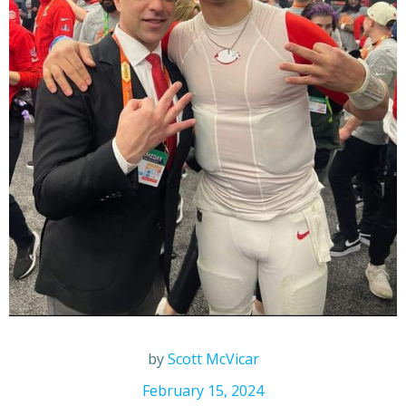
by
Scott McVicar
February 15, 2024