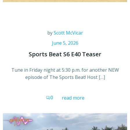
by
Scott McVicar
June 5, 2026
Sports Beat S6 E40 Teaser
Tune in Friday night at 5:30 p.m. for another NEW
episode of The Sports Beat! Host […]
0
read more