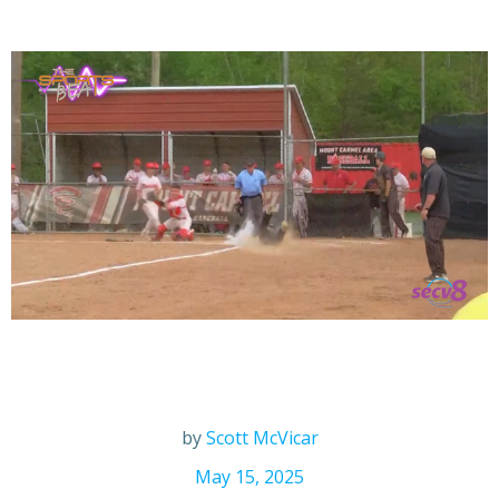
by
Scott McVicar
May 15, 2025