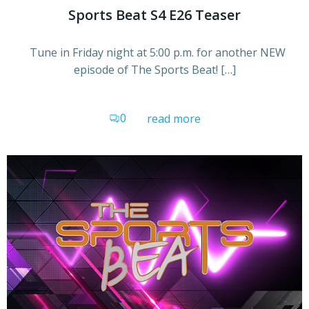
Sports Beat S4 E26 Teaser
Tune in Friday night at 5:00 p.m. for another NEW
episode of The Sports Beat! […]
0
read more