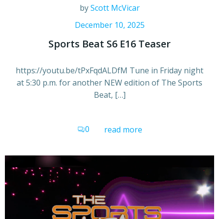
by
Scott McVicar
December 10, 2025
Sports Beat S6 E16 Teaser
https://youtu.be/tPxFqdALDfM Tune in Friday night
at 5:30 p.m. for another NEW edition of The Sports
Beat, […]
0
read more