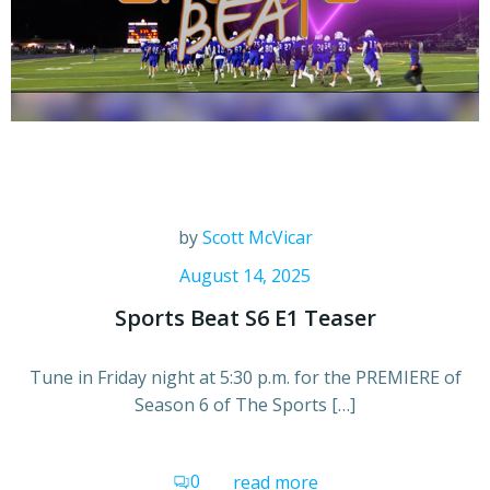
by
Scott McVicar
August 14, 2025
Sports Beat S6 E1 Teaser
Tune in Friday night at 5:30 p.m. for the PREMIERE of
Season 6 of The Sports […]
0
read more