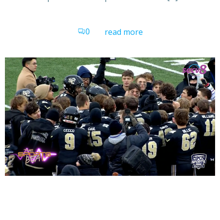
0
read more