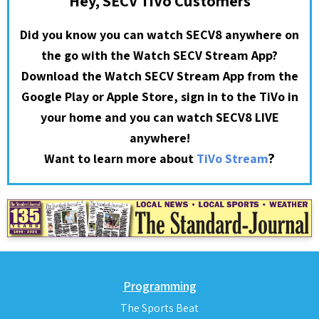
Hey, SECV TiVo Customers
Did you know you can watch SECV8 anywhere on
the go with the Watch SECV Stream App?
Download the Watch SECV Stream App from the
Google Play or Apple Store, sign in to the TiVo in
your home and you can watch SECV8 LIVE
anywhere!
?
Want to learn more about
TiVo Stream
Programming
The Sports Beat