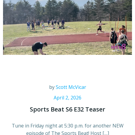
by
Scott McVicar
April 2, 2026
Sports Beat S6 E32 Teaser
Tune in Friday night at 5:30 p.m. for another NEW
episode of The Sports Beat! Host […]