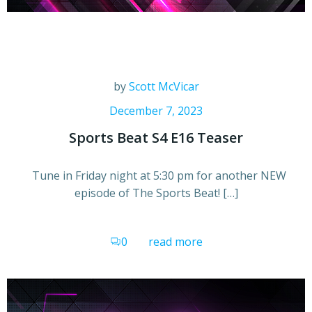
by
Scott McVicar
December 7, 2023
Sports Beat S4 E16 Teaser
Tune in Friday night at 5:30 pm for another NEW
episode of The Sports Beat! […]
0
read more