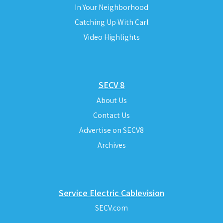
In Your Neighborhood
Catching Up With Carl
Video Highlights
SECV 8
About Us
Contact Us
Advertise on SECV8
Archives
Service Electric Cablevision
SECV.com