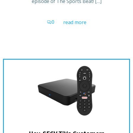
episode of The Sports Beat! […]
0
read more