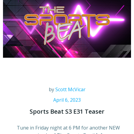
by
Scott McVicar
April 6, 2023
Sports Beat S3 E31 Teaser
Tune in Friday night at 6 PM for another NEW