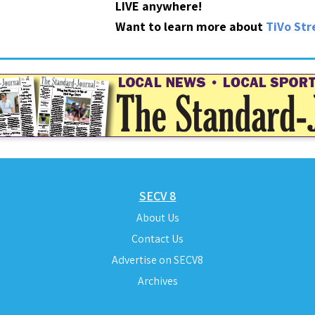
LIVE anywhere!
Want to learn more about
TiVo St
SECV 8
About Us
Contact Us
Advertise on SECV8
Archives