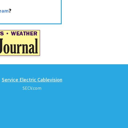
?
ream
Service Electric Cablevision
SECV.com