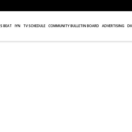
S BEAT
IYN
TV SCHEDULE
COMMUNITY BULLETIN BOARD
ADVERTISING
DI