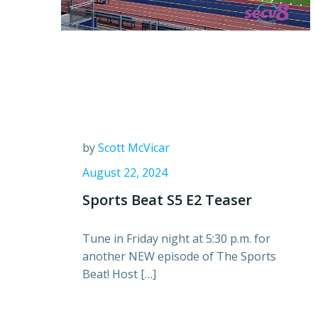
by
Scott McVicar
August 22, 2024
Sports Beat S5 E2 Teaser
Tune in Friday night at 5:30 p.m. for
another NEW episode of The Sports
Beat! Host […]