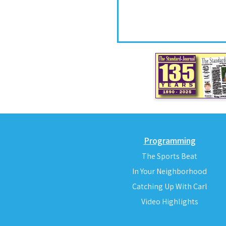
Programming
The Sports Beat
In Your Neighborhood
Catching Up With Carl
Video Highlights