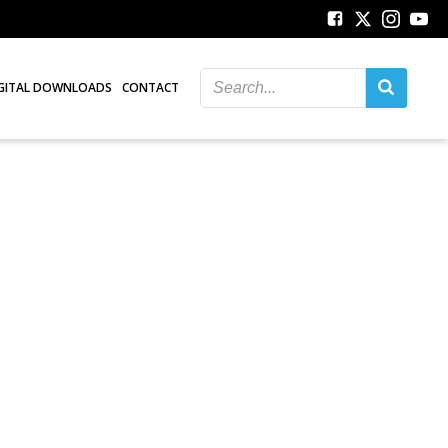
GITAL DOWNLOADS
CONTACT