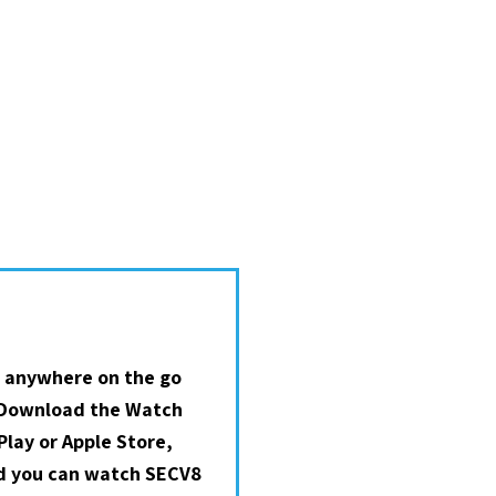
 anywhere on the go
 Download the Watch
lay or Apple Store,
nd you can watch SECV8