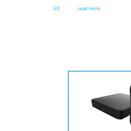
0
read more