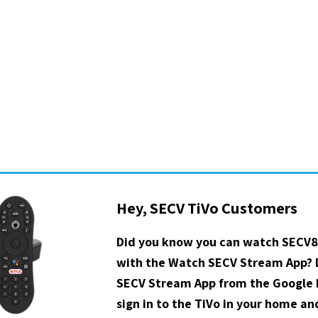
Hey, SECV TiVo Customers
Did you know you can watch SECV8
with the Watch SECV Stream App?
SECV Stream App from the Google P
sign in to the TiVo in your home a