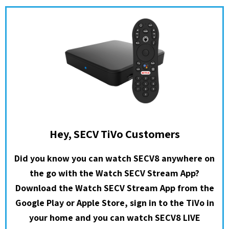
Hey, SECV TiVo Customers
Did you know you can watch SECV8 anywhere on
the go with the Watch SECV Stream App?
Download the Watch SECV Stream App from the
Google Play or Apple Store, sign in to the TiVo in
your home and you can watch SECV8 LIVE