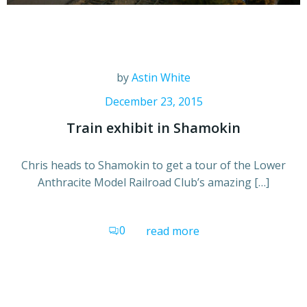
by
Astin White
December 23, 2015
Train exhibit in Shamokin
Chris heads to Shamokin to get a tour of the Lower
Anthracite Model Railroad Club’s amazing […]
0
read more