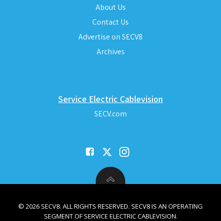
About Us
Contact Us
Advertise on SECV8
Archives
Service Electric Cablevision
SECV.com
© 2026 SECV8. ALL RIGHTS RESERVED. SECV8 IS AN OPERATING
SEGMENT OF SERVICE ELECTRIC CABLEVISION.