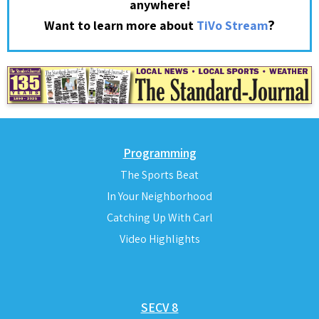
anywhere!
?
Want to learn more about
TiVo Stream
Programming
The Sports Beat
In Your Neighborhood
Catching Up With Carl
Video Highlights
SECV 8