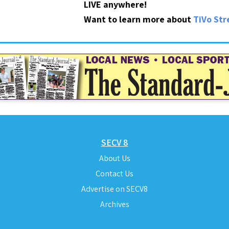
LIVE anywhere!
Want to learn more about
TiVo St
SECV 8
About Us
Contact Us
Advertise on SECV8
Archives