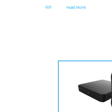
0
read more