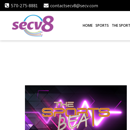
Skip
570-275-8881
contactsecv8@secv.com
to
content
HOME
SPORTS
THE SPORT