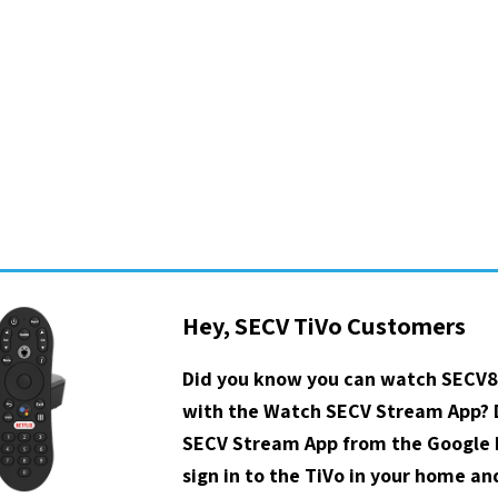
Hey, SECV TiVo Customers
Did you know you can watch SECV8
with the Watch SECV Stream App?
SECV Stream App from the Google P
sign in to the TiVo in your home a