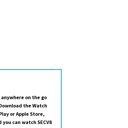
 anywhere on the go
 Download the Watch
lay or Apple Store,
nd you can watch SECV8