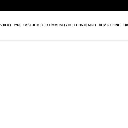
S BEAT
IYN
TV SCHEDULE
COMMUNITY BULLETIN BOARD
ADVERTISING
DI