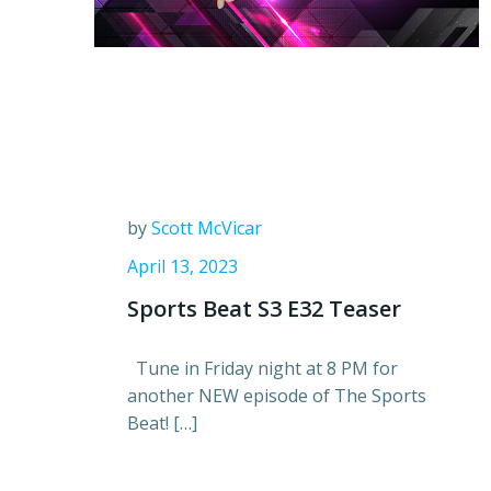
by
Scott McVicar
April 13, 2023
Sports Beat S3 E32 Teaser
Tune in Friday night at 8 PM for
another NEW episode of The Sports
Beat! […]