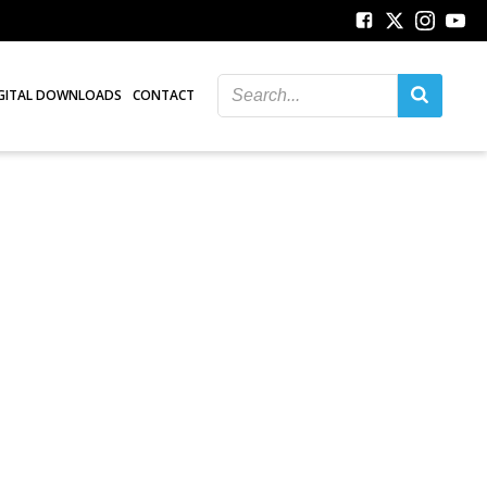
GITAL DOWNLOADS
CONTACT