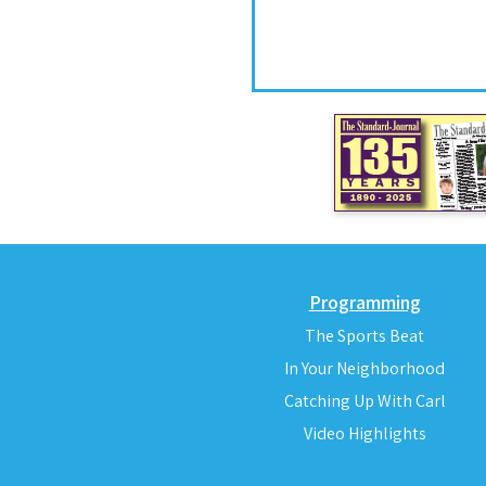
Programming
The Sports Beat
In Your Neighborhood
Catching Up With Carl
Video Highlights