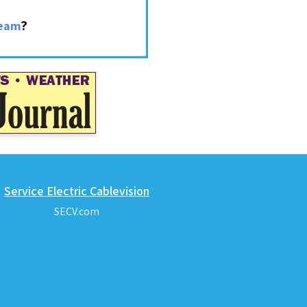
?
ream
Service Electric Cablevision
SECV.com