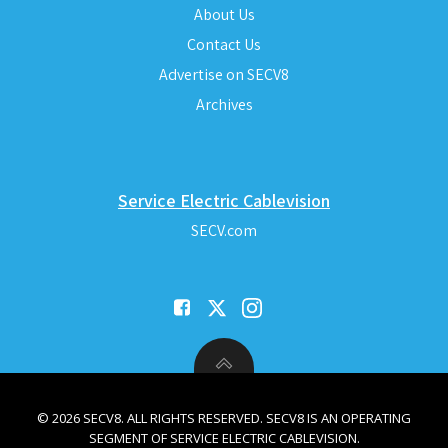
About Us
Contact Us
Advertise on SECV8
Archives
Service Electric Cablevision
SECV.com
© 2026 SECV8. ALL RIGHTS RESERVED. SECV8 IS AN OPERATING
SEGMENT OF SERVICE ELECTRIC CABLEVISION.