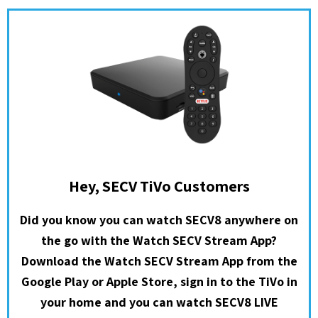
Hey, SECV TiVo Customers
Did you know you can watch SECV8 anywhere on
the go with the Watch SECV Stream App?
Download the Watch SECV Stream App from the
Google Play or Apple Store, sign in to the TiVo in
your home and you can watch SECV8 LIVE