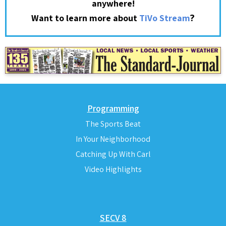
anywhere!
?
Want to learn more about
TiVo Stream
Programming
The Sports Beat
In Your Neighborhood
Catching Up With Carl
Video Highlights
SECV 8