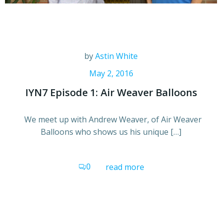
by
Astin White
May 2, 2016
IYN7 Episode 1: Air Weaver Balloons
We meet up with Andrew Weaver, of Air Weaver
Balloons who shows us his unique […]
0
read more