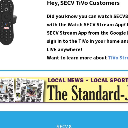
Hey, SECV TiVo Customers
Did you know you can watch SECV8
with the Watch SECV Stream App?
SECV Stream App from the Google P
sign in to the TiVo in your home a
LIVE anywhere!
Want to learn more about
TiVo St
SECV 8