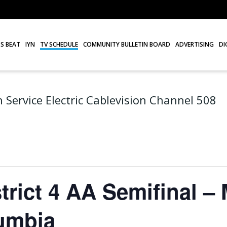
S BEAT
IYN
TV SCHEDULE
COMMUNITY BULLETIN BOARD
ADVERTISING
DI
 Service Electric Cablevision Channel 508
trict 4 AA Semifinal –
umbia