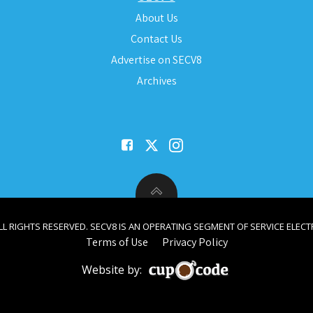
About Us
Contact Us
Advertise on SECV8
Archives
ALL RIGHTS RESERVED. SECV8 IS AN OPERATING SEGMENT OF SERVICE ELECTR
Terms of Use
Privacy Policy
Website by: