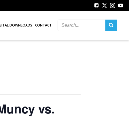
GITAL DOWNLOADS
CONTACT
 Muncy vs.