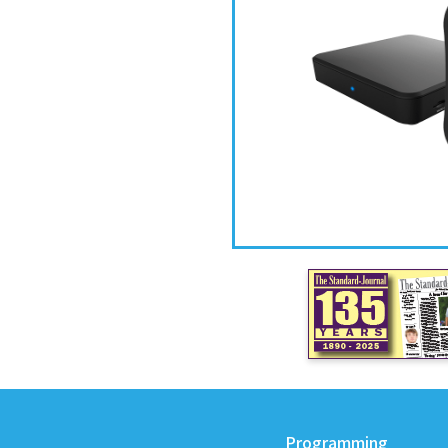
Programming