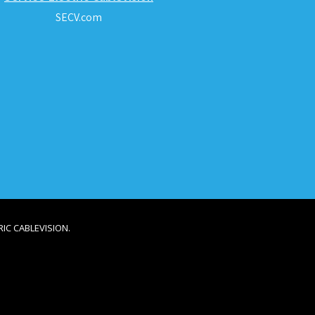
SECV.com
IC CABLEVISION.