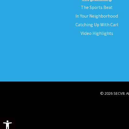
The Sports Beat
In Your Neighborhood
Catching Up With Carl
Video Highlights
© 2026 SECV8. 
Open toolbar