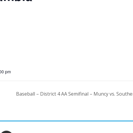
:00 pm
Baseball – District 4 AA Semifinal – Muncy vs. Sout