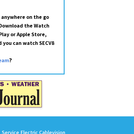
 anywhere on the go
 Download the Watch
lay or Apple Store,
nd you can watch SECV8
?
ream
Service Electric Cablevision