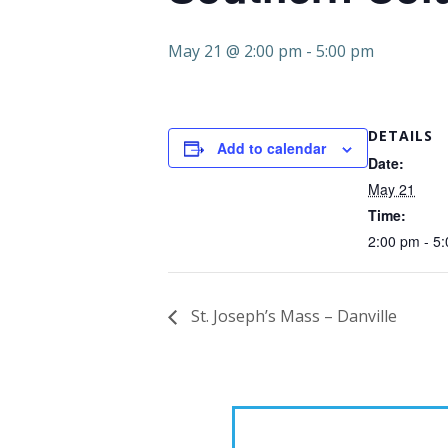
May 21 @ 2:00 pm
-
5:00 pm
DETAILS
Add to calendar
Date:
May 21
Time:
2:00 pm - 5
St. Joseph’s Mass – Danville