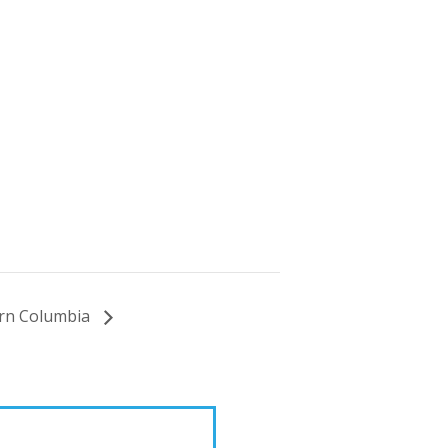
hern Columbia