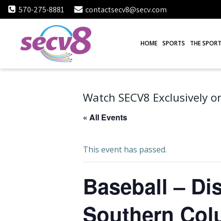
Skip
570-275-8881
contactsecv8@secv.com
to
content
HOME
SPORTS
THE SPORT
Watch SECV8 Exclusively on
« All Events
This event has passed.
Baseball – Dis
Southern Col