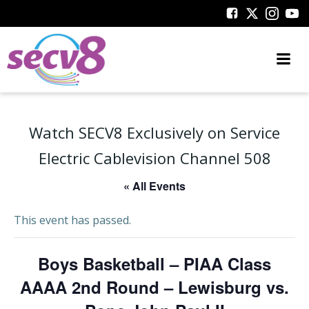
Skip
to
content
Watch SECV8 Exclusively on Service
Electric Cablevision Channel 508
« All Events
This event has passed.
Boys Basketball – PIAA Class
AAAA 2nd Round – Lewisburg vs.