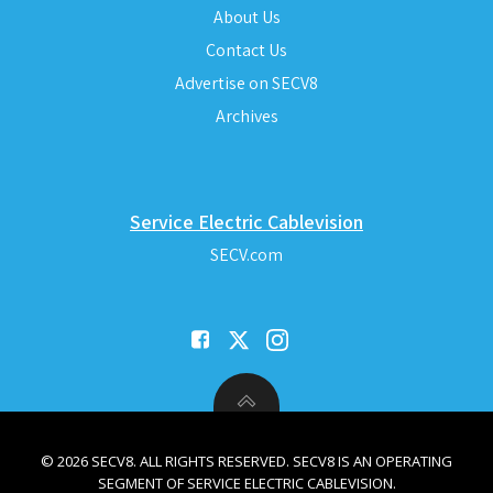
About Us
Contact Us
Advertise on SECV8
Archives
Service Electric Cablevision
SECV.com
© 2026 SECV8. ALL RIGHTS RESERVED. SECV8 IS AN OPERATING
SEGMENT OF SERVICE ELECTRIC CABLEVISION.