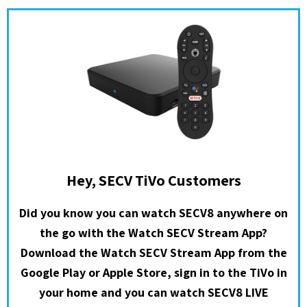
Hey, SECV TiVo Customers
Did you know you can watch SECV8 anywhere on
the go with the Watch SECV Stream App?
Download the Watch SECV Stream App from the
Google Play or Apple Store, sign in to the TiVo in
your home and you can watch SECV8 LIVE