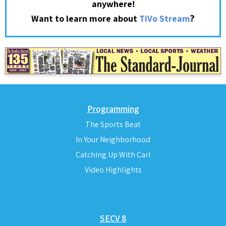
anywhere!
?
Want to learn more about
TiVo Stream
Programming
The Sports Beat
In Your Neighborhood
Catching Up With Carl
Video Highlights
SECV 8