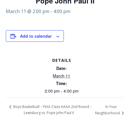
Pope John Paul II
March 11 @ 2:00 pm
-
4:00 pm
Add to calendar
DETAILS
Date:
March 11
Time:
2:00 pm - 4:00 pm
In Your
Boys Basketball – PIAA Class AAAA 2nd Round –
Lewisburg vs. Pope John Paul II
Neighborhood