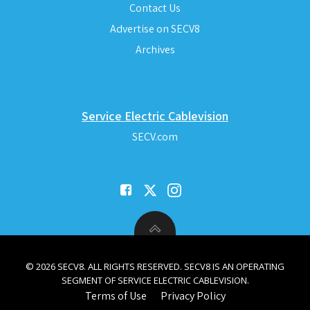
Contact Us
Advertise on SECV8
Archives
Service Electric Cablevision
SECV.com
© 2026 SECV8. ALL RIGHTS RESERVED. SECV8 IS AN OPERATING
SEGMENT OF SERVICE ELECTRIC CABLEVISION.
Terms of Use
Privacy Policy