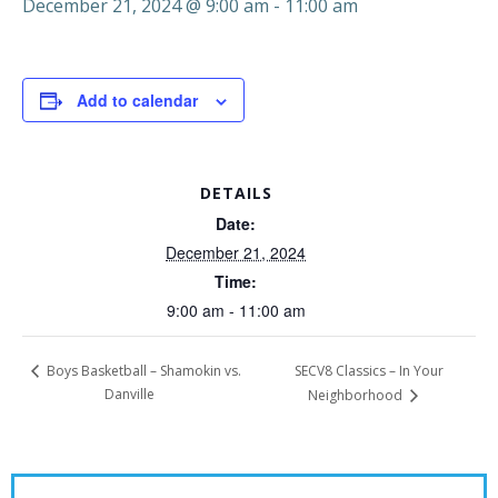
December 21, 2024 @ 9:00 am
-
11:00 am
Add to calendar
DETAILS
Date:
December 21, 2024
Time:
9:00 am - 11:00 am
SECV8 Classics – In Your
Boys Basketball – Shamokin vs.
Danville
Neighborhood