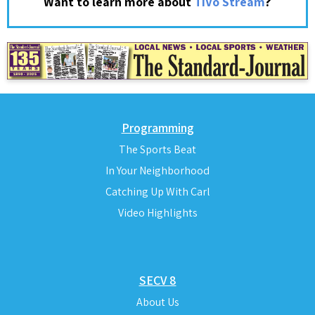
?
Want to learn more about
TiVo Stream
Programming
The Sports Beat
In Your Neighborhood
Catching Up With Carl
Video Highlights
SECV 8
About Us