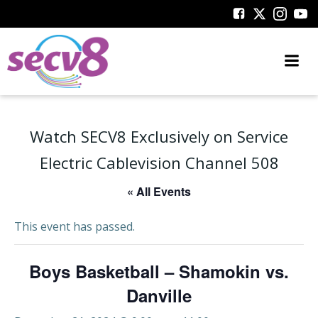
Skip
to
content
Watch SECV8 Exclusively on Service
Electric Cablevision Channel 508
« All Events
This event has passed.
Boys Basketball – Shamokin vs.
Danville