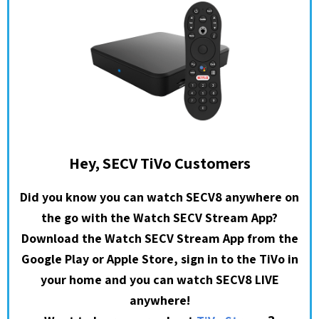
Hey, SECV TiVo Customers
Did you know you can watch SECV8 anywhere on
the go with the Watch SECV Stream App?
Download the Watch SECV Stream App from the
Google Play or Apple Store, sign in to the TiVo in
your home and you can watch SECV8 LIVE
anywhere!