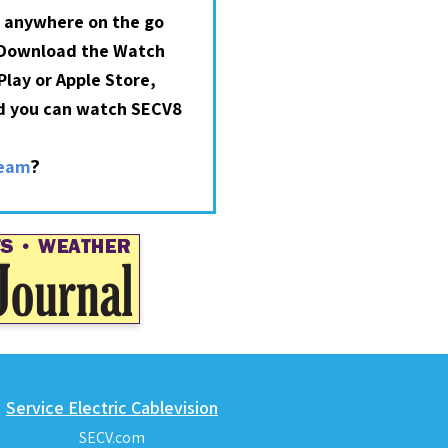
 anywhere on the go
 Download the Watch
lay or Apple Store,
nd you can watch SECV8
?
ream
Service Electric Cablevision
SECV.com