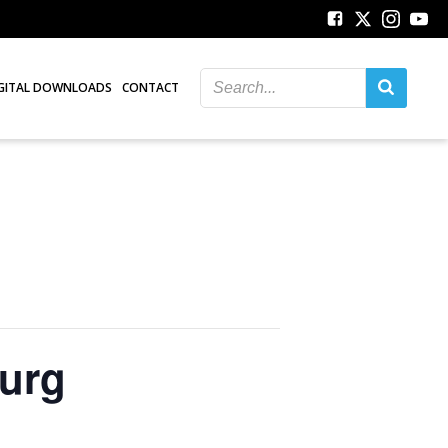
GITAL DOWNLOADS
CONTACT
burg