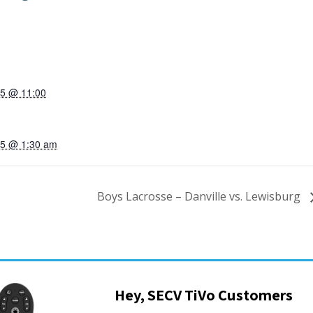
25 @ 11:00
025 @ 1:30 am
Boys Lacrosse – Danville vs. Lewisburg
Hey, SECV TiVo Customers