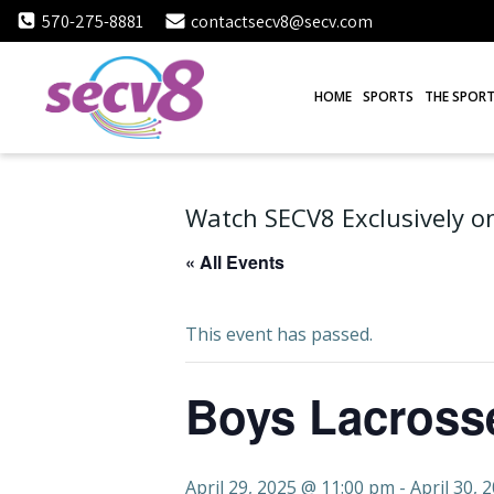
Skip
570-275-8881
contactsecv8@secv.com
to
content
HOME
SPORTS
THE SPORT
Watch SECV8 Exclusively on
« All Events
This event has passed.
Boys Lacrosse
April 29, 2025 @ 11:00 pm
-
April 30, 