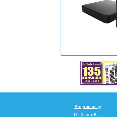
Programming
The Sports Beat