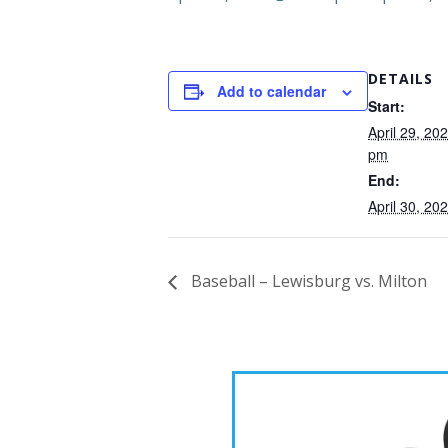
DETAILS
Add to calendar
Start:
April 29, 20
pm
End:
April 30, 2
Baseball – Lewisburg vs. Milton