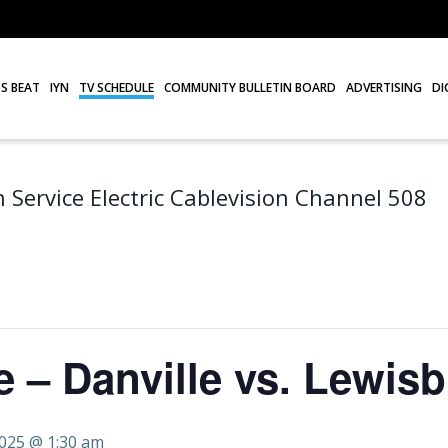
S BEAT
IYN
TV SCHEDULE
COMMUNITY BULLETIN BOARD
ADVERTISING
DI
 Service Electric Cablevision Channel 508
 – Danville vs. Lewis
2025 @ 1:30 am