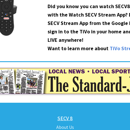
Did you know you can watch SECV8
with the Watch SECV Stream App?
SECV Stream App from the Google P
sign in to the TiVo in your home a
LIVE anywhere!
Want to learn more about
TiVo St
SECV 8
About Us