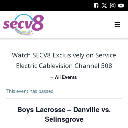
Skip
to
content
Watch SECV8 Exclusively on Service
Electric Cablevision Channel 508
« All Events
This event has passed.
Boys Lacrosse – Danville vs.
Selinsgrove