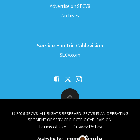
Advertise on SECV8
Archives
Service Electric Cablevision
SECV.com
© 2026 SECV8. ALL RIGHTS RESERVED. SECV8 IS AN OPERATING
SEGMENT OF SERVICE ELECTRIC CABLEVISION.
Terms of Use
Privacy Policy
Website by: