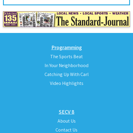
Programming
The Sports Beat
In Your Neighborhood
Catching Up With Carl
Video Highlights
SECV 8
About Us
Contact Us