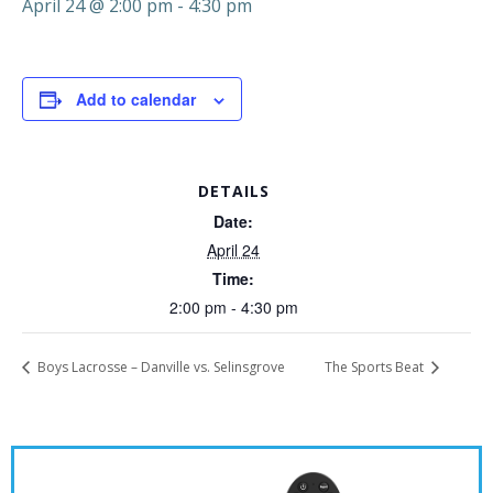
April 24 @ 2:00 pm
-
4:30 pm
Add to calendar
DETAILS
Date:
April 24
Time:
2:00 pm - 4:30 pm
Boys Lacrosse – Danville vs. Selinsgrove
The Sports Beat