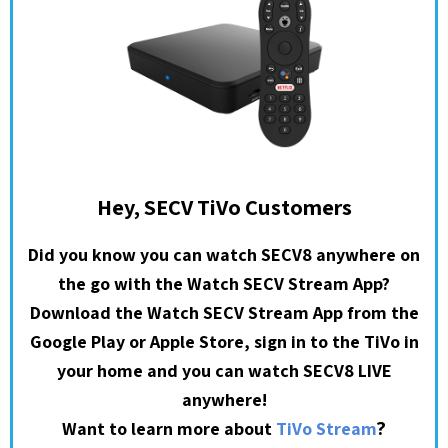
Hey, SECV TiVo Customers
Did you know you can watch SECV8 anywhere on
the go with the Watch SECV Stream App?
Download the Watch SECV Stream App from the
Google Play or Apple Store, sign in to the TiVo in
your home and you can watch SECV8 LIVE
anywhere!
?
Want to learn more about
TiVo Stream