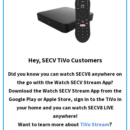
Hey, SECV TiVo Customers
Did you know you can watch SECV8 anywhere on
the go with the Watch SECV Stream App?
Download the Watch SECV Stream App from the
Google Play or Apple Store, sign in to the TiVo in
your home and you can watch SECV8 LIVE
anywhere!
?
Want to learn more about
TiVo Stream