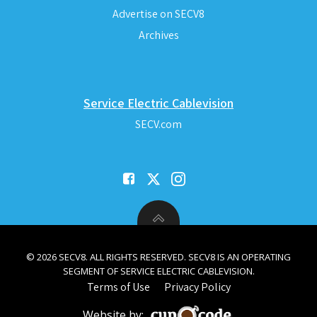
Advertise on SECV8
Archives
Service Electric Cablevision
SECV.com
© 2026 SECV8. ALL RIGHTS RESERVED. SECV8 IS AN OPERATING
SEGMENT OF SERVICE ELECTRIC CABLEVISION.
Terms of Use
Privacy Policy
Website by: