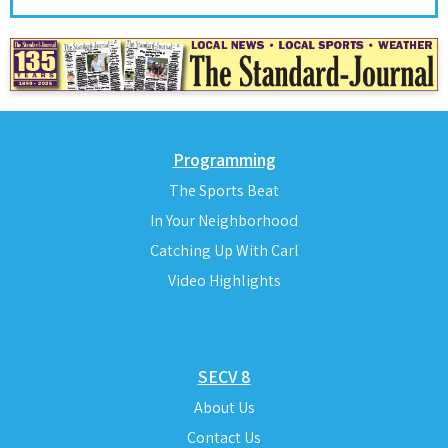
Programming
The Sports Beat
In Your Neighborhood
Catching Up With Carl
Video Highlights
SECV 8
About Us
Contact Us