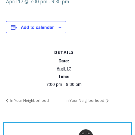
April 17 @ 7:00 pm
-
9:30 pm
Add to calendar
DETAILS
Date:
April 17
Time:
7:00 pm - 9:30 pm
In Your Neighborhood
In Your Neighborhood