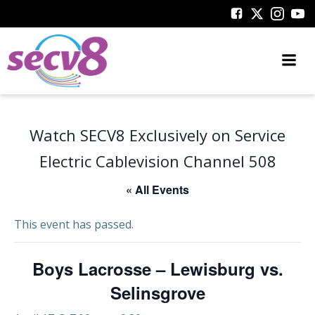
Skip
to
content
Watch SECV8 Exclusively on Service
Electric Cablevision Channel 508
« All Events
This event has passed.
Boys Lacrosse – Lewisburg vs.
Selinsgrove