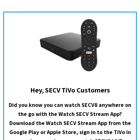
Hey, SECV TiVo Customers
Did you know you can watch SECV8 anywhere on
the go with the Watch SECV Stream App?
Download the Watch SECV Stream App from the
Google Play or Apple Store, sign in to the TiVo in