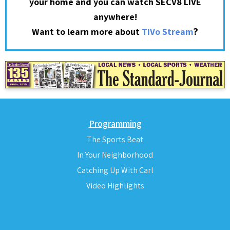
your home and you can watch SECV8 LIVE
anywhere!
?
Want to learn more about
TiVo Stream
Programming
The Sports Beat
In Your Neighborhood
Catching Up With Carl
Video Highlights