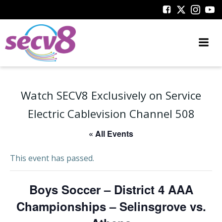
Skip
to
content
Watch SECV8 Exclusively on Service
Electric Cablevision Channel 508
« All Events
This event has passed.
Boys Soccer – District 4 AAA
Championships – Selinsgrove vs.