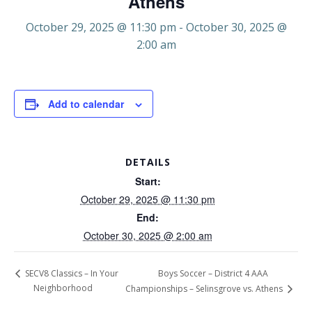
Athens
October 29, 2025 @ 11:30 pm
-
October 30, 2025 @
2:00 am
Add to calendar
DETAILS
Start:
October 29, 2025 @ 11:30 pm
End:
October 30, 2025 @ 2:00 am
Boys Soccer – District 4 AAA
SECV8 Classics – In Your
Neighborhood
Championships – Selinsgrove vs. Athens