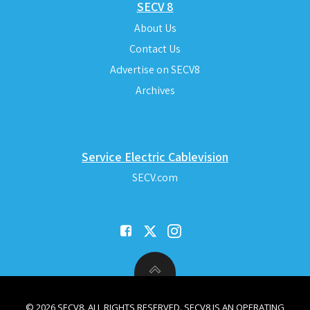
SECV 8
About Us
Contact Us
Advertise on SECV8
Archives
Service Electric Cablevision
SECV.com
© 2026 SECV8. ALL RIGHTS RESERVED. SECV8 IS AN OPERATING