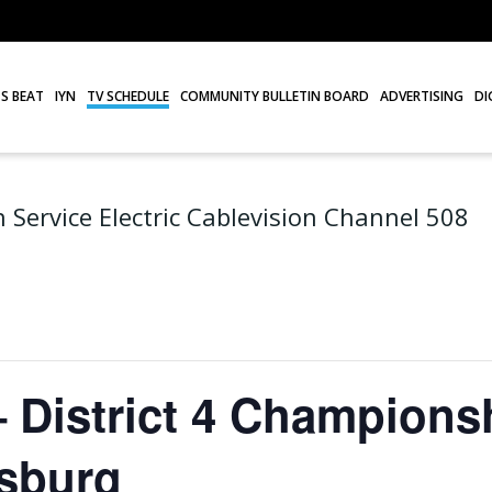
S BEAT
IYN
TV SCHEDULE
COMMUNITY BULLETIN BOARD
ADVERTISING
DI
 Service Electric Cablevision Channel 508
 District 4 Champions
isburg