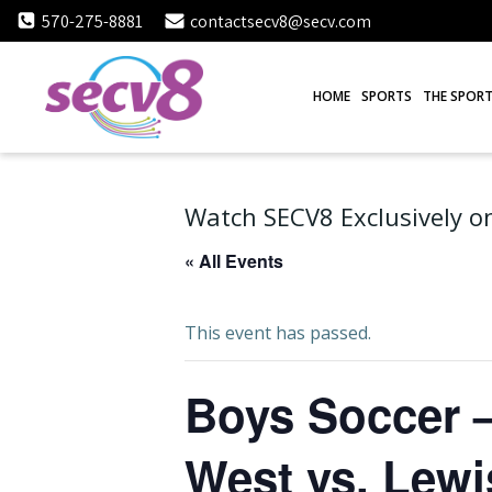
Skip
570-275-8881
contactsecv8@secv.com
to
content
HOME
SPORTS
THE SPORT
Watch SECV8 Exclusively on
« All Events
This event has passed.
Boys Soccer –
West vs. Lew