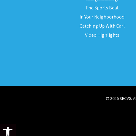
The Sports Beat
In Your Neighborhood
Catching Up With Carl
Video Highlights
© 2026 SECV8. 
Open toolbar