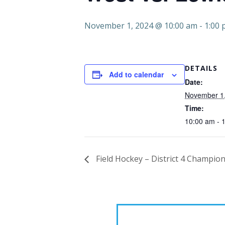
November 1, 2024 @ 10:00 am
-
1:00
DETAILS
Add to calendar
Date:
November 1
Time:
10:00 am - 
Field Hockey – District 4 Champion