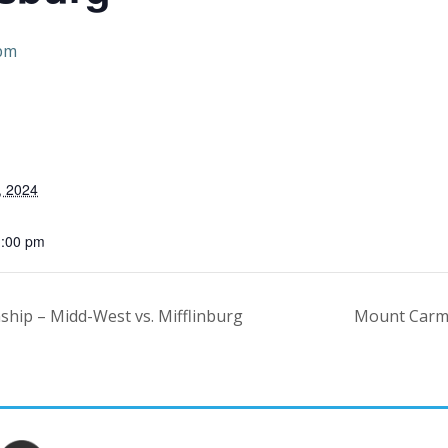
 pm
, 2024
1:00 pm
ship – Midd-West vs. Mifflinburg
Mount Carme