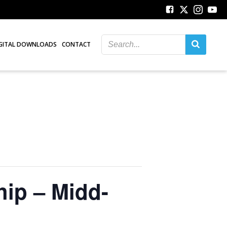
GITAL DOWNLOADS
CONTACT
hip – Midd-