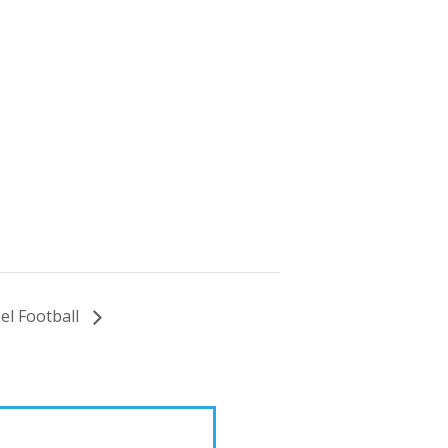
l Football