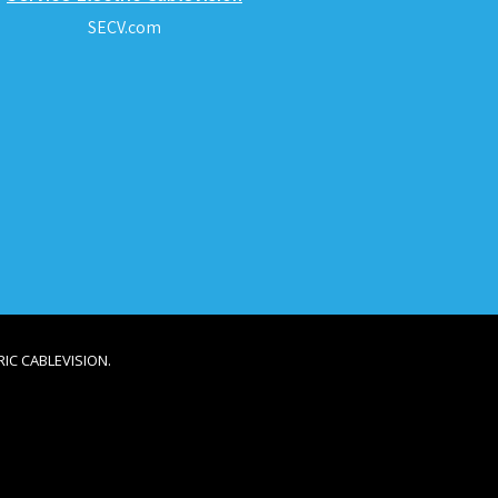
SECV.com
IC CABLEVISION.