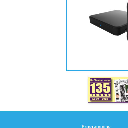
Programming