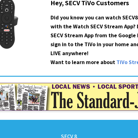
Hey, SECV TiVo Customers
Did you know you can watch SECV8
with the Watch SECV Stream App?
SECV Stream App from the Google P
sign in to the TiVo in your home a
LIVE anywhere!
Want to learn more about
TiVo St
SECV 8