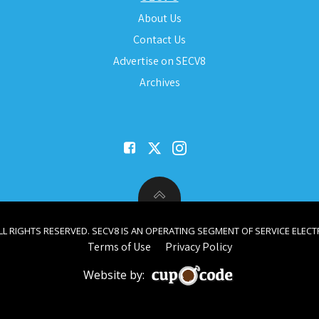
About Us
Contact Us
Advertise on SECV8
Archives
ALL RIGHTS RESERVED. SECV8 IS AN OPERATING SEGMENT OF SERVICE ELECTR
Terms of Use
Privacy Policy
Website by: