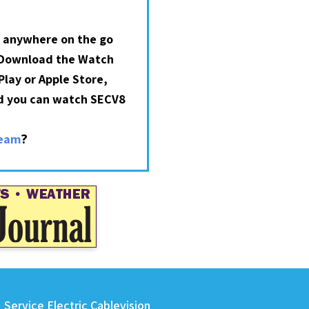
 anywhere on the go
 Download the Watch
lay or Apple Store,
nd you can watch SECV8
?
ream
Service Electric Cablevision