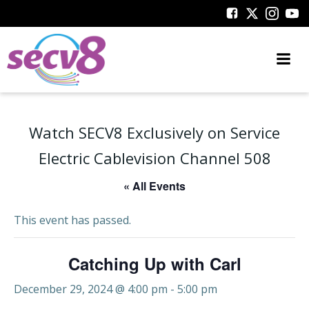
Skip
to
content
Watch SECV8 Exclusively on Service
Electric Cablevision Channel 508
« All Events
This event has passed.
Catching Up with Carl
December 29, 2024 @ 4:00 pm
-
5:00 pm