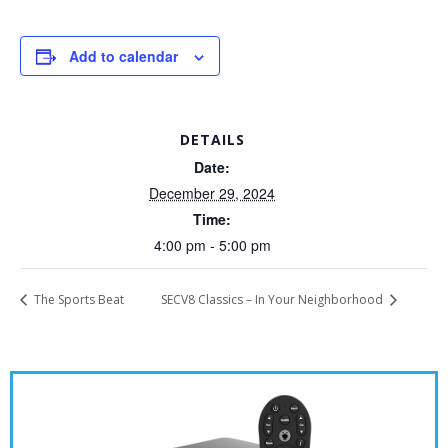
Add to calendar
DETAILS
Date:
December 29, 2024
Time:
4:00 pm - 5:00 pm
The Sports Beat
SECV8 Classics – In Your Neighborhood