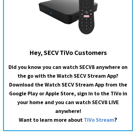
Hey, SECV TiVo Customers
Did you know you can watch SECV8 anywhere on
the go with the Watch SECV Stream App?
Download the Watch SECV Stream App from the
Google Play or Apple Store, sign in to the TiVo in
your home and you can watch SECV8 LIVE
anywhere!
?
Want to learn more about
TiVo Stream