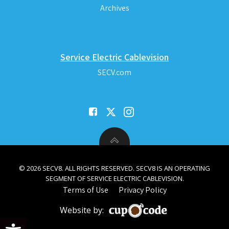
Archives
Service Electric Cablevision
SECV.com
© 2026 SECV8. ALL RIGHTS RESERVED. SECV8 IS AN OPERATING
SEGMENT OF SERVICE ELECTRIC CABLEVISION.
Terms of Use
Privacy Policy
Website by:
Open toolbar