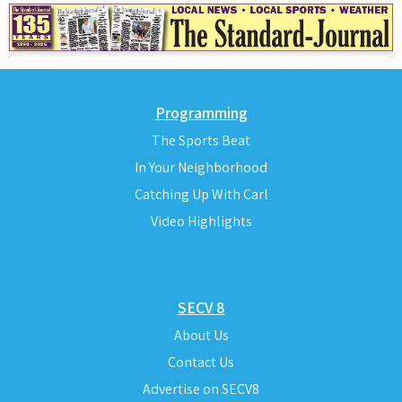
Programming
The Sports Beat
In Your Neighborhood
Catching Up With Carl
Video Highlights
SECV 8
About Us
Contact Us
Advertise on SECV8