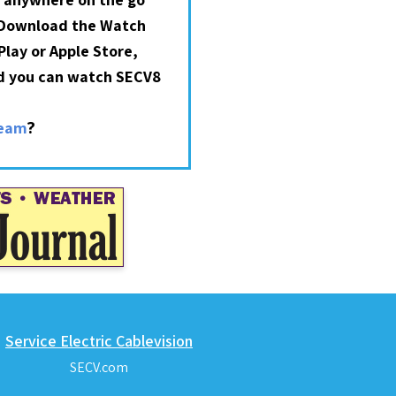
 Download the Watch
lay or Apple Store,
nd you can watch SECV8
?
ream
Service Electric Cablevision
SECV.com