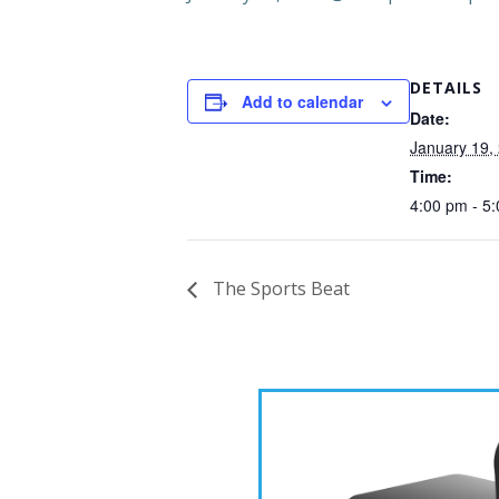
DETAILS
Add to calendar
Date:
January 19,
Time:
4:00 pm - 5
The Sports Beat