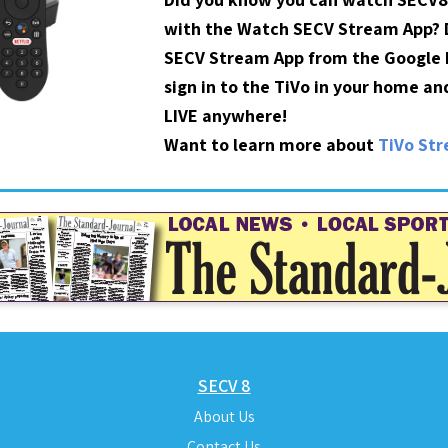
with the Watch SECV Stream App?
SECV Stream App from the Google P
sign in to the TiVo in your home a
LIVE anywhere!
Want to learn more about
TiVo St
SECV 8
About Us
Contact Us