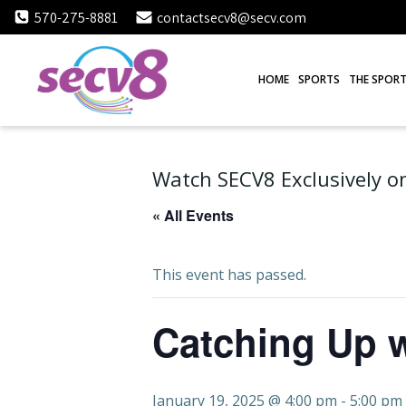
Skip
570-275-8881
contactsecv8@secv.com
to
content
HOME
SPORTS
THE SPORT
Watch SECV8 Exclusively on
« All Events
This event has passed.
Catching Up w
January 19, 2025 @ 4:00 pm
-
5:00 pm