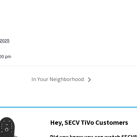
 2025
:00 pm
In Your Neighborhood
Hey, SECV TiVo Customers
Did you know you can watch SECV8