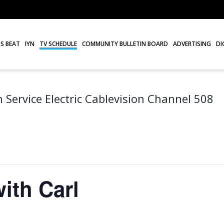
S BEAT
IYN
TV SCHEDULE
COMMUNITY BULLETIN BOARD
ADVERTISING
DI
 Service Electric Cablevision Channel 508
ith Carl