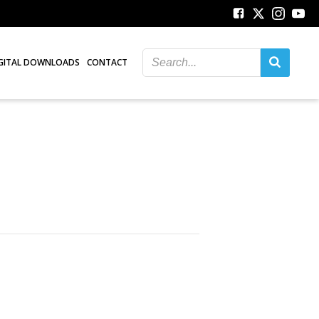
GITAL DOWNLOADS
CONTACT