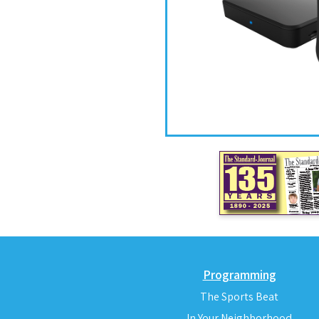
Programming
The Sports Beat
In Your Neighborhood