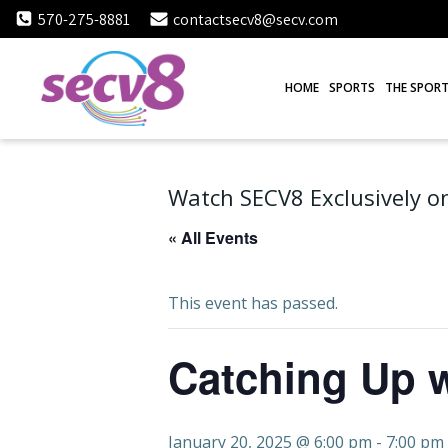
Skip
570-275-8881
contactsecv8@secv.com
to
content
HOME
SPORTS
THE SPORT
Watch SECV8 Exclusively on
« All Events
This event has passed.
Catching Up w
January 20, 2025 @ 6:00 pm
-
7:00 pm