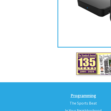
Programming
The Sports Beat
In Your Neighborhood