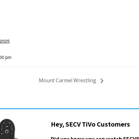
 2025
:00 pm
Mount Carmel Wrestling
Hey, SECV TiVo Customers
Did you know you can watch SECV8