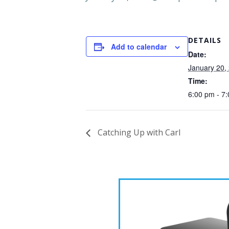
DETAILS
Add to calendar
Date:
January 20,
Time:
6:00 pm - 7
Catching Up with Carl