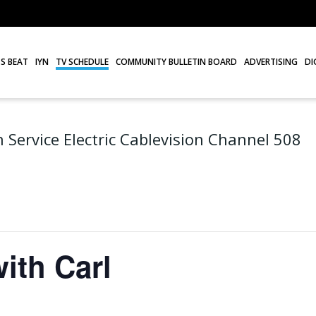
S BEAT
IYN
TV SCHEDULE
COMMUNITY BULLETIN BOARD
ADVERTISING
DI
 Service Electric Cablevision Channel 508
ith Carl