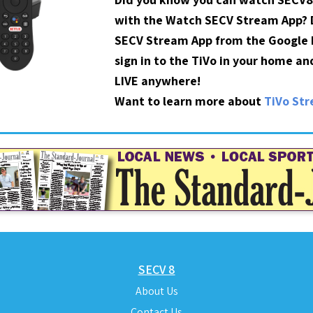
with the Watch SECV Stream App?
SECV Stream App from the Google P
sign in to the TiVo in your home a
LIVE anywhere!
Want to learn more about
TiVo St
SECV 8
About Us
Contact Us