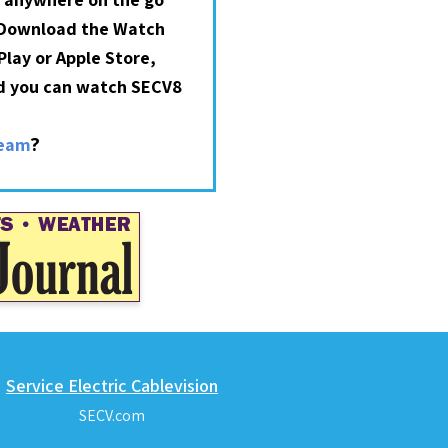
 Download the Watch
lay or Apple Store,
nd you can watch SECV8
?
ream
Service Electric Cablevision
SECV.com