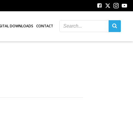
GITAL DOWNLOADS
CONTACT