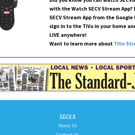
with the Watch SECV Stream App?
SECV Stream App from the Google P
sign in to the TiVo in your home a
LIVE anywhere!
Want to learn more about
TiVo St
SECV 8
About Us
Contact Us