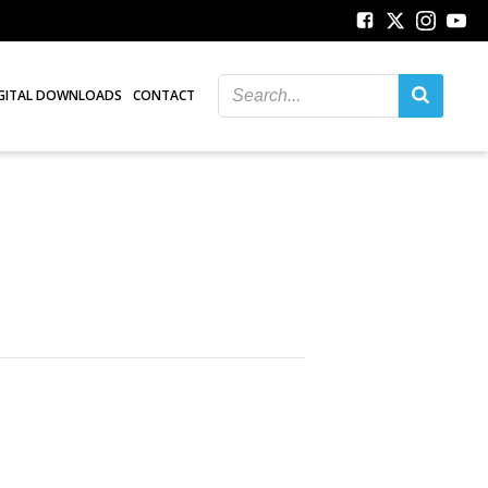
GITAL DOWNLOADS
CONTACT