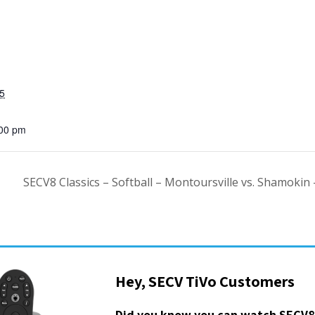
5
:00 pm
SECV8 Classics – Softball – Montoursville vs. Shamokin
Hey, SECV TiVo Customers
Did you know you can watch SECV8