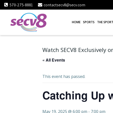
Skip
570-275-8881
contactsecv8@secv.com
to
content
HOME
SPORTS
THE SPORT
Watch SECV8 Exclusively on
« All Events
This event has passed.
Catching Up w
May 19, 2025 @ 6:00 pm
-
7:00 pm