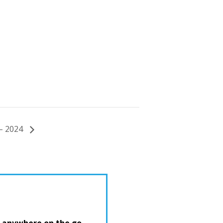
 – 2024
 anywhere on the go