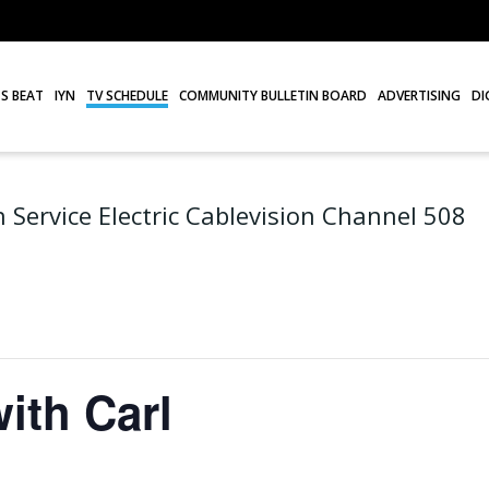
S BEAT
IYN
TV SCHEDULE
COMMUNITY BULLETIN BOARD
ADVERTISING
DI
 Service Electric Cablevision Channel 508
ith Carl