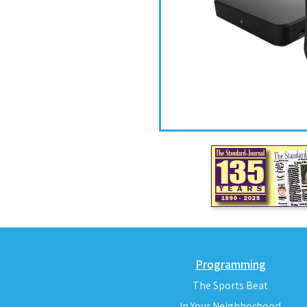
Programming
The Sports Beat
In Your Neighborhood