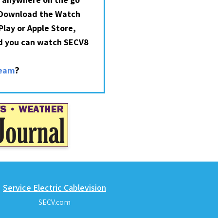
 Download the Watch
lay or Apple Store,
nd you can watch SECV8
?
ream
Service Electric Cablevision
SECV.com