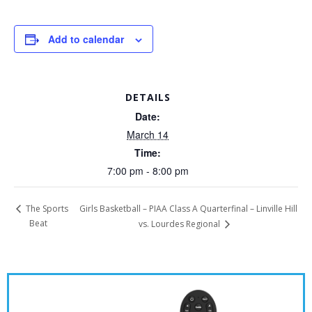
Add to calendar
DETAILS
Date:
March 14
Time:
7:00 pm - 8:00 pm
Girls Basketball – PIAA Class A Quarterfinal – Linville Hill
The Sports
Beat
vs. Lourdes Regional