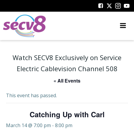
Skip
to
content
Watch SECV8 Exclusively on Service
Electric Cablevision Channel 508
« All Events
This event has passed.
Catching Up with Carl
March 14 @ 7:00 pm
-
8:00 pm