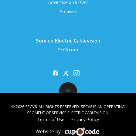
Advertise on SECV8
Archives
Service Electric Cablevision
SECV.com
© 2026 SECV8. ALL RIGHTS RESERVED. SECV8 IS AN OPERATING
SEGMENT OF SERVICE ELECTRIC CABLEVISION.
Terms of Use
Privacy Policy
Website by: