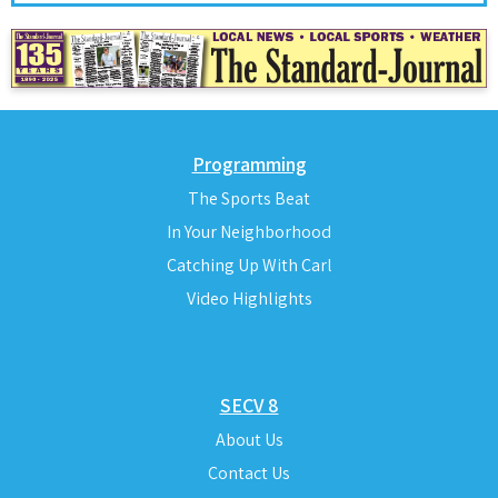
Programming
The Sports Beat
In Your Neighborhood
Catching Up With Carl
Video Highlights
SECV 8
About Us
Contact Us