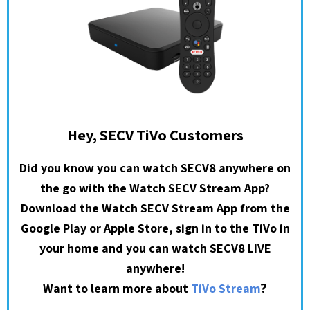
Hey, SECV TiVo Customers
Did you know you can watch SECV8 anywhere on
the go with the Watch SECV Stream App?
Download the Watch SECV Stream App from the
Google Play or Apple Store, sign in to the TiVo in
your home and you can watch SECV8 LIVE
anywhere!
?
Want to learn more about
TiVo Stream