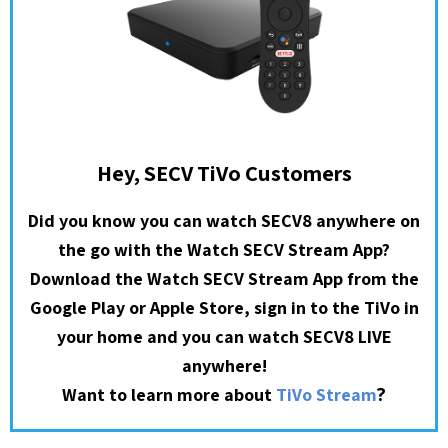
Hey, SECV TiVo Customers
Did you know you can watch SECV8 anywhere on
the go with the Watch SECV Stream App?
Download the Watch SECV Stream App from the
Google Play or Apple Store, sign in to the TiVo in
your home and you can watch SECV8 LIVE
anywhere!
?
Want to learn more about
TiVo Stream