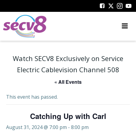
Skip
to
content
Watch SECV8 Exclusively on Service
Electric Cablevision Channel 508
« All Events
This event has passed.
Catching Up with Carl
August 31, 2024 @ 7:00 pm
-
8:00 pm