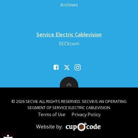
Archives
Service Electric Cablevision
SECV.com
© 2026 SECV8. ALL RIGHTS RESERVED. SECV8 IS AN OPERATING
SEGMENT OF SERVICE ELECTRIC CABLEVISION.
Terms of Use
Privacy Policy
Website by:
Open toolbar