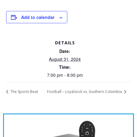
Add to calendar
DETAILS
Date:
August 31, 2024
Time:
7:00 pm - 8:00 pm
The Sports Beat
Football – Loyalsock vs. Southern Columbia