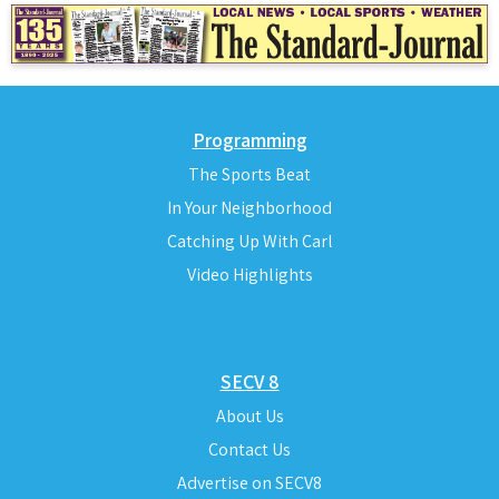
Programming
The Sports Beat
In Your Neighborhood
Catching Up With Carl
Video Highlights
SECV 8
About Us
Contact Us
Advertise on SECV8