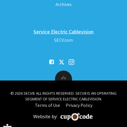
Archives
Service Electric Cablevision
SECV.com
© 2026 SECV8. ALL RIGHTS RESERVED. SECV8 IS AN OPERATING
SEGMENT OF SERVICE ELECTRIC CABLEVISION.
Terms of Use
Privacy Policy
Website by:
Open toolbar