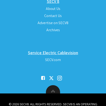
SECV 8
About Us
Contact Us
Advertise on SECV8
Archives
Service Electric Cablevision
SECV.com
© 2026 SECV8. ALL RIGHTS RESERVED. SECV8 IS AN OPERATING