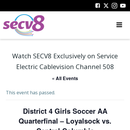
Skip
to
content
Watch SECV8 Exclusively on Service
Electric Cablevision Channel 508
« All Events
This event has passed.
District 4 Girls Soccer AA
Quarterfinal – Loyalsock vs.