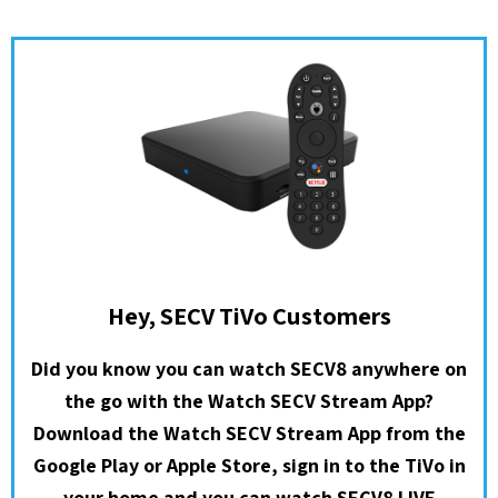
Hey, SECV TiVo Customers
Did you know you can watch SECV8 anywhere on
the go with the Watch SECV Stream App?
Download the Watch SECV Stream App from the
Google Play or Apple Store, sign in to the TiVo in
your home and you can watch SECV8 LIVE