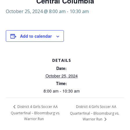
Central Columbia
October 25, 2024 @ 8:00 am
-
10:30 am
Add to calendar
DETAILS
Date:
October 25, 2024
Time:
8:00 am - 10:30 am
District 4 Girls Soccer AA
District 4 Girls Soccer AA
Quarterfinal – Bloomsburg vs.
Quarterfinal – Bloomsburg vs.
Warrior Run
Warrior Run