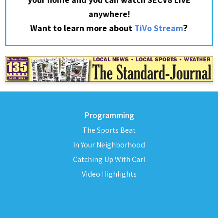
anywhere!
?
Want to learn more about
TiVo Stream
Programming
The Sports Beat
In Your Neighborhood
Catching Up With Carl
Video Highlights