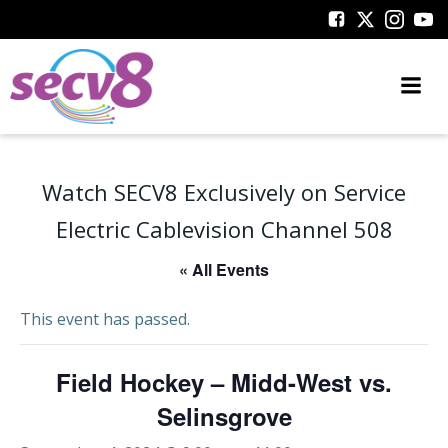
Skip
to
content
Watch SECV8 Exclusively on Service
Electric Cablevision Channel 508
« All Events
This event has passed.
Field Hockey – Midd-West vs.
Selinsgrove