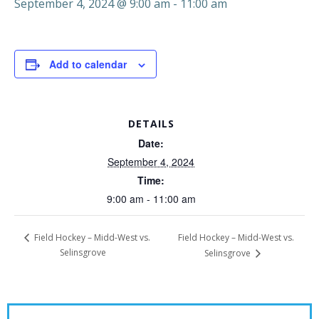
September 4, 2024 @ 9:00 am
-
11:00 am
Add to calendar
DETAILS
Date:
September 4, 2024
Time:
9:00 am - 11:00 am
Field Hockey – Midd-West vs.
Field Hockey – Midd-West vs.
Selinsgrove
Selinsgrove