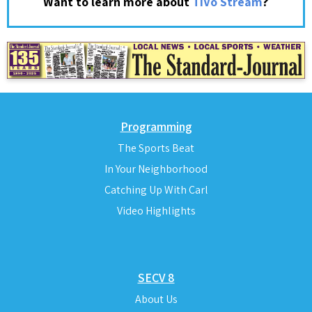
?
Want to learn more about
TiVo Stream
Programming
The Sports Beat
In Your Neighborhood
Catching Up With Carl
Video Highlights
SECV 8
About Us