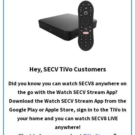
Hey, SECV TiVo Customers
Did you know you can watch SECV8 anywhere on
the go with the Watch SECV Stream App?
Download the Watch SECV Stream App from the
Google Play or Apple Store, sign in to the TiVo in
your home and you can watch SECV8 LIVE
anywhere!