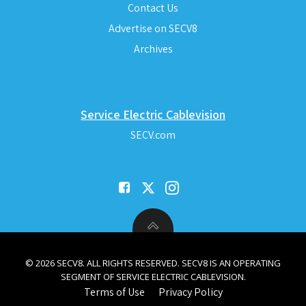
Contact Us
Advertise on SECV8
Archives
Service Electric Cablevision
SECV.com
© 2026 SECV8. ALL RIGHTS RESERVED. SECV8 IS AN OPERATING
SEGMENT OF SERVICE ELECTRIC CABLEVISION.
Terms of Use
Privacy Policy