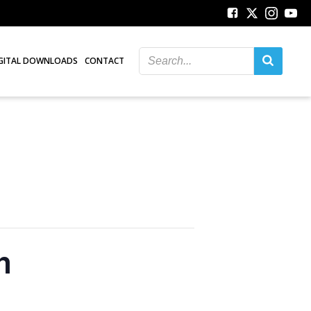
GITAL DOWNLOADS
CONTACT
n