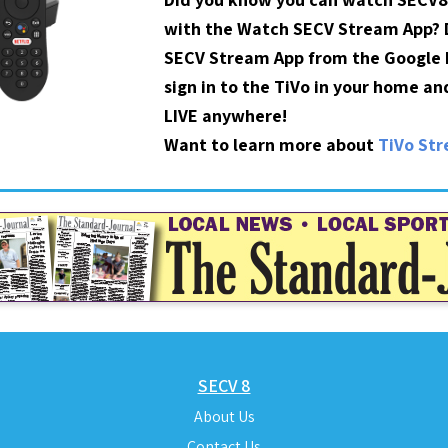
with the Watch SECV Stream App?
SECV Stream App from the Google P
sign in to the TiVo in your home a
LIVE anywhere!
Want to learn more about
TiVo St
SECV 8
About Us
Contact Us