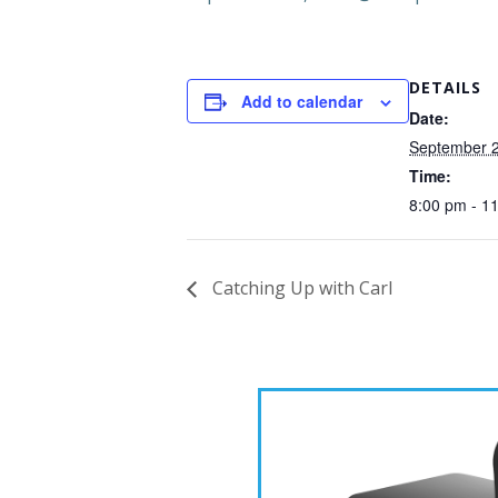
DETAILS
Add to calendar
Date:
September 2
Time:
8:00 pm - 1
Catching Up with Carl