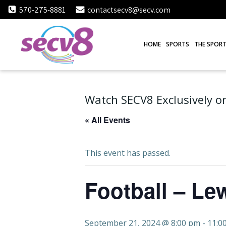
Skip
570-275-8881
contactsecv8@secv.com
to
content
HOME
SPORTS
THE SPORT
Watch SECV8 Exclusively on
« All Events
This event has passed.
Football – Le
September 21, 2024 @ 8:00 pm
-
11:0