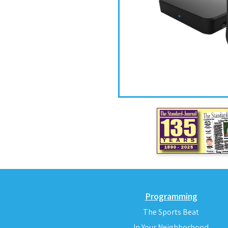
Programming
The Sports Beat
In Your Neighborhood