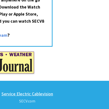
 Download the Watch
lay or Apple Store,
nd you can watch SECV8
?
ream
Service Electric Cablevision
SECV.com