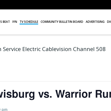
S BEAT
IYN
TV SCHEDULE
COMMUNITY BULLETIN BOARD
ADVERTISING
DI
 Service Electric Cablevision Channel 508
wisburg vs. Warrior Ru
0 pm