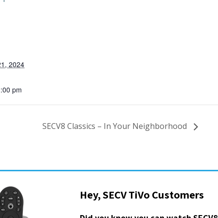
1, 2024
1:00 pm
SECV8 Classics – In Your Neighborhood
Hey, SECV TiVo Customers
Did you know you can watch SECV8