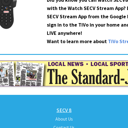
with the Watch SECV Stream App?
SECV Stream App from the Google P
sign in to the TiVo in your home a
LIVE anywhere!
Want to learn more about
TiVo St
SECV 8
About Us
Contact Us