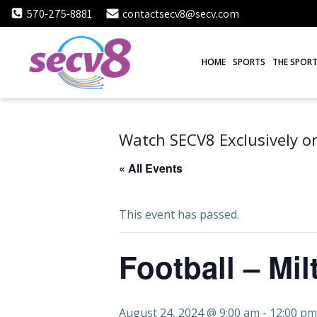
Skip
570-275-8881
contactsecv8@secv.com
to
content
HOME
SPORTS
THE SPORT
Watch SECV8 Exclusively on
« All Events
This event has passed.
Football – Mil
August 24, 2024 @ 9:00 am
-
12:00 pm