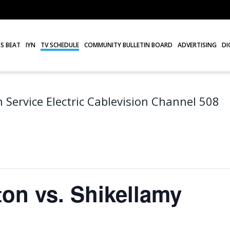
S BEAT
IYN
TV SCHEDULE
COMMUNITY BULLETIN BOARD
ADVERTISING
DI
 Service Electric Cablevision Channel 508
ton vs. Shikellamy