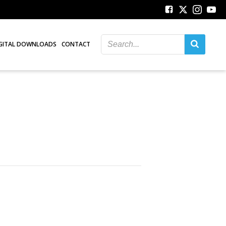
GITAL DOWNLOADS
CONTACT