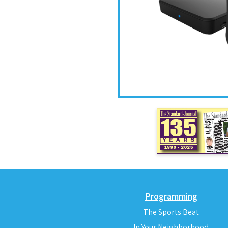
Programming
The Sports Beat
In Your Neighborhood