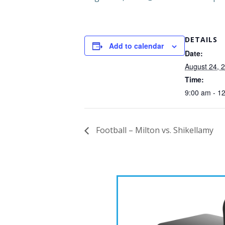
DETAILS
Add to calendar
Date:
August 24, 
Time:
9:00 am - 1
Football – Milton vs. Shikellamy