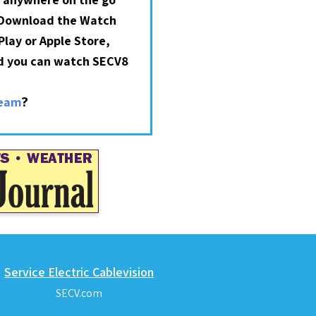
 Download the Watch
lay or Apple Store,
nd you can watch SECV8
?
ream
Service Electric Cablevision
SECV.com