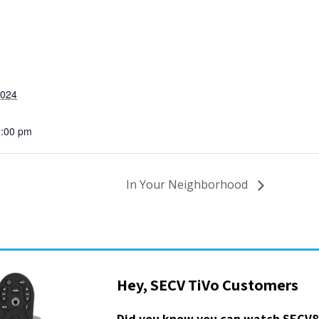
2024
2:00 pm
In Your Neighborhood
Hey, SECV TiVo Customers
Did you know you can watch SECV8