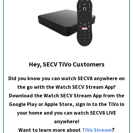
Hey, SECV TiVo Customers
Did you know you can watch SECV8 anywhere on
the go with the Watch SECV Stream App?
Download the Watch SECV Stream App from the
Google Play or Apple Store, sign in to the TiVo in
your home and you can watch SECV8 LIVE
anywhere!
?
Want to learn more about
TiVo Stream