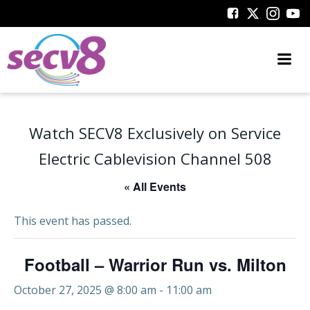
Skip
to
content
Watch SECV8 Exclusively on Service
Electric Cablevision Channel 508
« All Events
This event has passed.
Football – Warrior Run vs. Milton
October 27, 2025 @ 8:00 am
-
11:00 am