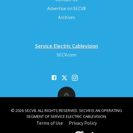
Advertise on SECV8
Archives
Service Electric Cablevision
SECV.com
© 2026 SECV8. ALL RIGHTS RESERVED. SECV8 IS AN OPERATING
SEGMENT OF SERVICE ELECTRIC CABLEVISION.
Terms of Use
Privacy Policy