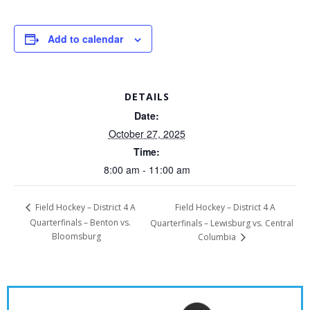
Add to calendar
DETAILS
Date:
October 27, 2025
Time:
8:00 am - 11:00 am
Field Hockey – District 4 A
Field Hockey – District 4 A
Quarterfinals – Benton vs.
Quarterfinals – Lewisburg vs. Central
Bloomsburg
Columbia