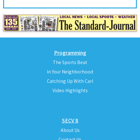
Programming
The Sports Beat
In Your Neighborhood
Catching Up With Carl
Video Highlights
SECV 8
About Us
Contact Us