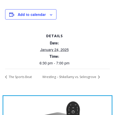
Add to calendar
DETAILS
Date:
January 24, 2025
Time:
6:30 pm - 7:00 pm
The Sports Beat
Wrestling – Shikellamy vs. Selinsgrove