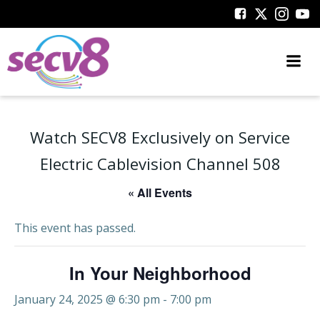
Skip
to
content
Watch SECV8 Exclusively on Service
Electric Cablevision Channel 508
« All Events
This event has passed.
In Your Neighborhood
January 24, 2025 @ 6:30 pm
-
7:00 pm