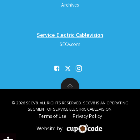
Archives
Service Electric Cablevision
SECV.com
© 2026 SECV8. ALL RIGHTS RESERVED. SECV8 IS AN OPERATING
SEGMENT OF SERVICE ELECTRIC CABLEVISION.
Terms of Use
Privacy Policy
Website by:
Open toolbar