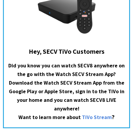
Hey, SECV TiVo Customers
Did you know you can watch SECV8 anywhere on
the go with the Watch SECV Stream App?
Download the Watch SECV Stream App from the
Google Play or Apple Store, sign in to the TiVo in
your home and you can watch SECV8 LIVE
anywhere!
?
Want to learn more about
TiVo Stream