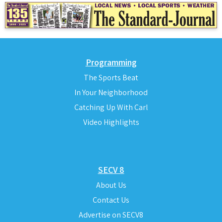
Programming
The Sports Beat
In Your Neighborhood
Catching Up With Carl
Video Highlights
SECV 8
About Us
Contact Us
Advertise on SECV8