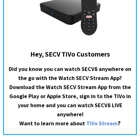
Hey, SECV TiVo Customers
Did you know you can watch SECV8 anywhere on
the go with the Watch SECV Stream App?
Download the Watch SECV Stream App from the
Google Play or Apple Store, sign in to the TiVo in
your home and you can watch SECV8 LIVE
anywhere!
?
Want to learn more about
TiVo Stream