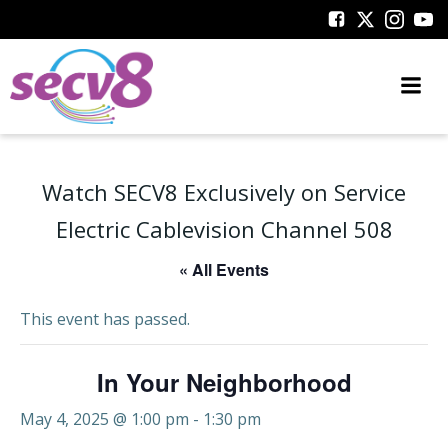
Skip
to
content
Watch SECV8 Exclusively on Service
Electric Cablevision Channel 508
« All Events
This event has passed.
In Your Neighborhood
May 4, 2025 @ 1:00 pm
-
1:30 pm