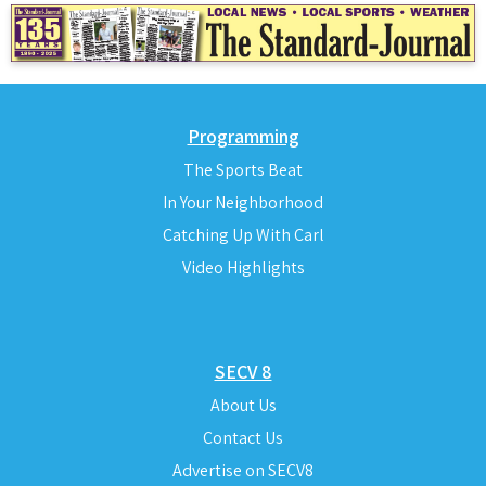
Programming
The Sports Beat
In Your Neighborhood
Catching Up With Carl
Video Highlights
SECV 8
About Us
Contact Us
Advertise on SECV8