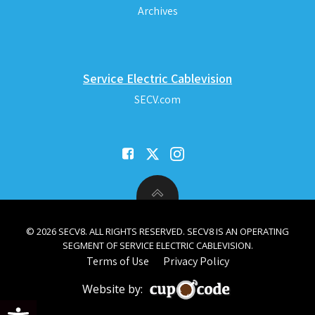
Archives
Service Electric Cablevision
SECV.com
© 2026 SECV8. ALL RIGHTS RESERVED. SECV8 IS AN OPERATING
SEGMENT OF SERVICE ELECTRIC CABLEVISION.
Terms of Use
Privacy Policy
Website by:
Open toolbar