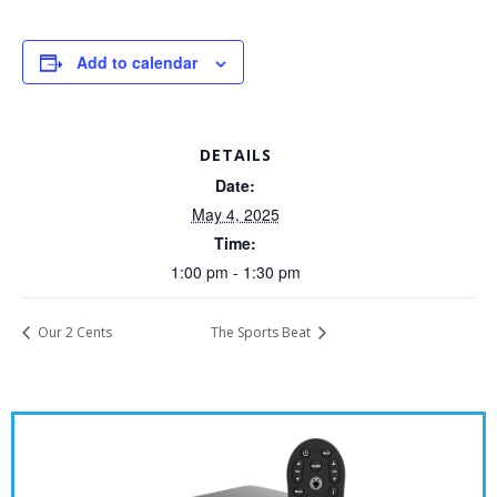
Add to calendar
DETAILS
Date:
May 4, 2025
Time:
1:00 pm - 1:30 pm
Our 2 Cents
The Sports Beat